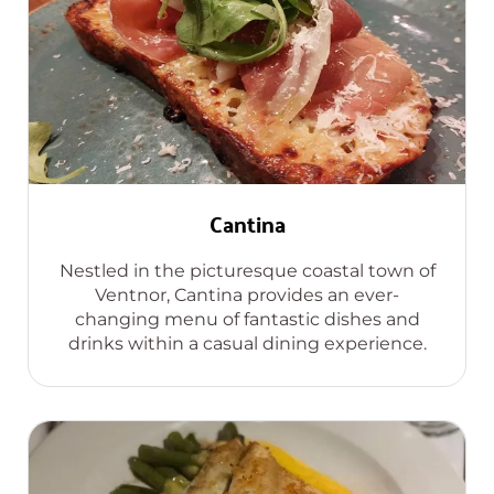
Cantina
Nestled in the picturesque coastal town of
Ventnor, Cantina provides an ever-
changing menu of fantastic dishes and
drinks within a casual dining experience.