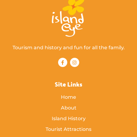
Tourism and history and fun for all the family.
Site Links
Home
About
Island History
Tourist Attractions