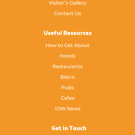
Visitor’s Gallery
Contact Us
Useful Resources
How to Get About
Hotels
Restaurants
Bistro
Pubs
Cafes
IOW News
Get in Touch