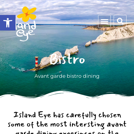
Open toolbar
Bistro
Avant garde bistro dining
Island Eye has carefully chosen
some of the most intersting avant
garde dining experinces on the