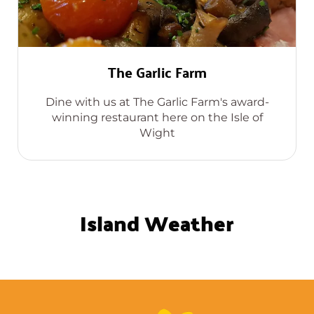
The Garlic Farm
Dine with us at The Garlic Farm's award-
winning restaurant here on the Isle of
Wight
Island Weather