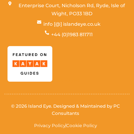
Enterprise Court, Nicholson Rd, Ryde, Isle of
Wight,
PO33 1BD
info [@] islandeye.co.uk
+44 (0)1983 811711
Visit Kayak
© 2026 Island Eye. Designed & Maintained by
PC
Consultants
Privacy Policy
Cookie Policy