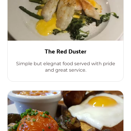
The Red Duster
Simple but elegnat food served with pride
and great service.