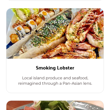
Smoking Lobster
Local island produce and seafood,
reimagined through a Pan-Asian lens.