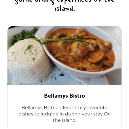
island.
Bellamys Bistro
Bellamys Bistro offers family favourite
dishes to indulge in during your stay On
the Island.