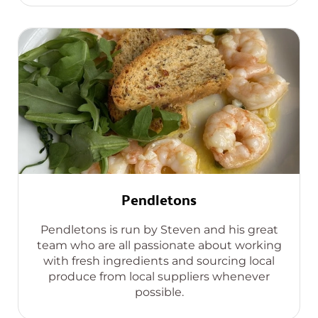
Pendletons
Pendletons is run by Steven and his great
team who are all passionate about working
with fresh ingredients and sourcing local
produce from local suppliers whenever
possible.