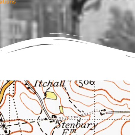
ations