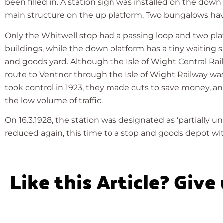
been filled in. A station sign was installed on the dow
main structure on the up platform. Two bungalows have
Only the Whitwell stop had a passing loop and two pla
buildings, while the down platform has a tiny waiting s
and goods yard. Although the Isle of Wight Central Rai
route to Ventnor through the Isle of Wight Railway w
took control in 1923, they made cuts to save money, a
the low volume of traffic.
On 16.3.1928, the station was designated as ‘partially un
reduced again, this time to a stop and goods depot 
Like this Article? Give