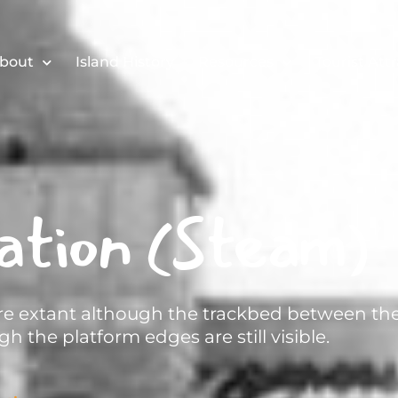
bout
Island History
Resources
Tourist Att
ation (Steam)
 are extant although the trackbed between th
h the platform edges are still visible.