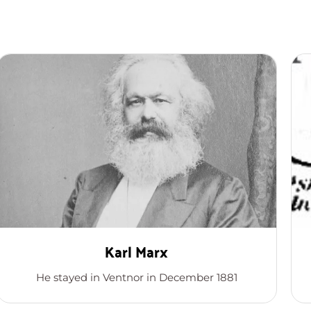
Karl Marx
He stayed in Ventnor in December 1881