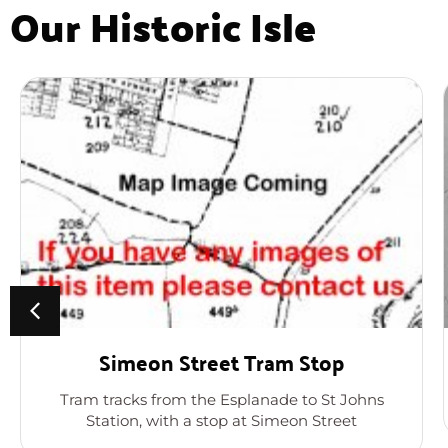
Our Historic Isle
Simeon Street Tram Stop
Tram tracks from the Esplanade to St Johns
Station, with a stop at Simeon Street