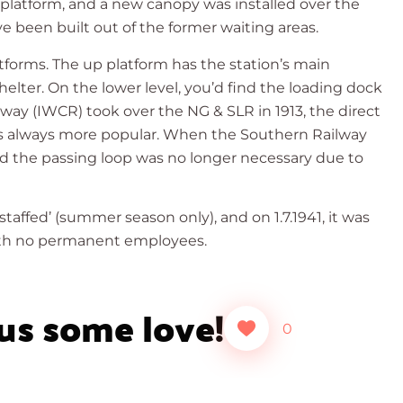
n platform, and a new canopy was installed over the
 been built out of the former waiting areas.
tforms. The up platform has the station’s main
helter. On the lower level, you’d find the loading dock
lway (IWCR) took over the NG & SLR in 1913, the direct
as always more popular. When the Southern Railway
nd the passing loop was no longer necessary due to
staffed’ (summer season only), and on 1.7.1941, it was
with no permanent employees.
 us some love!
0