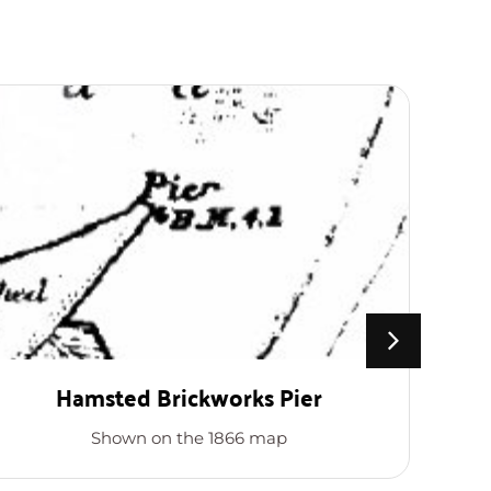
Hamsted Brickworks Pier
Shown on the 1866 map