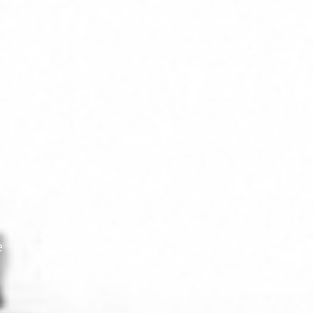
ractions
Visitors’ Gallery
Contact Us
e