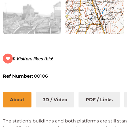
0 Visitors likes this!
Ref Number:
00106
About
3D / Video
PDF / Links
The station’s buildings and both platforms are still s