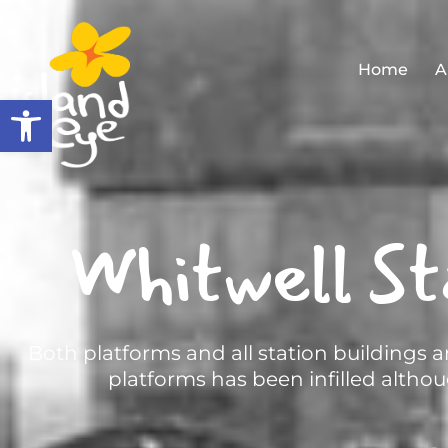
Home
A
Open toolbar
Whitwell St
Both platforms and all station buildings
platforms has been infilled althoug