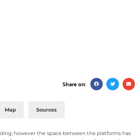
Share on:
Map
Sources
tanding, however the space between the platforms has