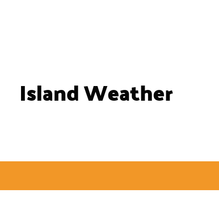
Island Weather
Site Links
Useful Resources