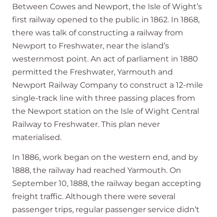
Between Cowes and Newport, the Isle of Wight’s
first railway opened to the public in 1862. In 1868,
there was talk of constructing a railway from
Newport to Freshwater, near the island’s
westernmost point. An act of parliament in 1880
permitted the Freshwater, Yarmouth and
Newport Railway Company to construct a 12-mile
single-track line with three passing places from
the Newport station on the Isle of Wight Central
Railway to Freshwater. This plan never
materialised.
In 1886, work began on the western end, and by
1888, the railway had reached Yarmouth. On
September 10, 1888, the railway began accepting
freight traffic. Although there were several
passenger trips, regular passenger service didn’t