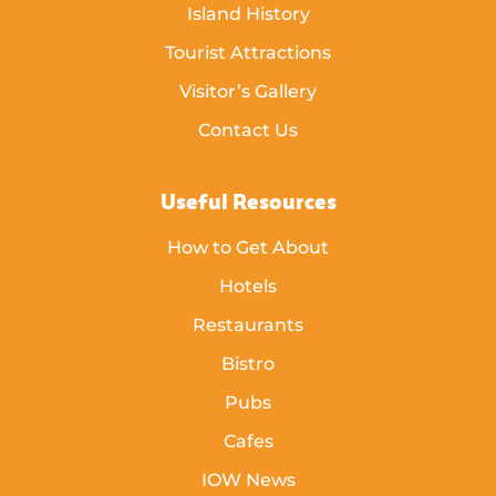
Island History
Tourist Attractions
Visitor’s Gallery
Contact Us
Useful Resources
How to Get About
Hotels
Restaurants
Bistro
Pubs
Cafes
IOW News