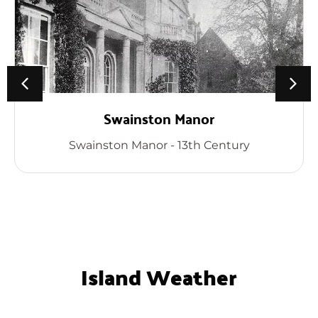
Swainston Manor
Swainston Manor - 13th Century
Island Weather