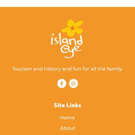
Tourism and history and fun for all the family.
Site Links
Home
About