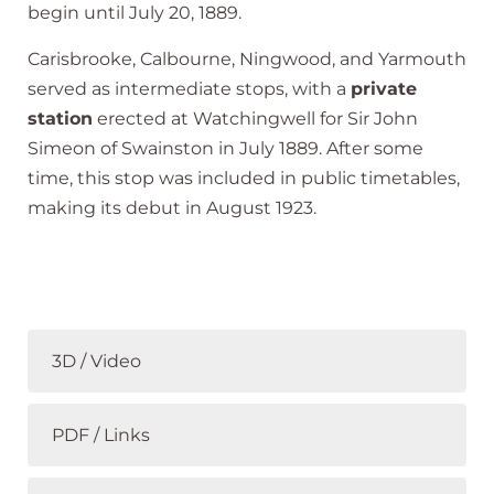
begin until July 20, 1889.
Carisbrooke, Calbourne, Ningwood, and Yarmouth
served as intermediate stops, with a
private
station
erected at Watchingwell for Sir John
Simeon of Swainston in July 1889. After some
time, this stop was included in public timetables,
making its debut in August 1923.
3D / Video
PDF / Links