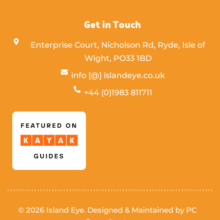
Get in Touch
Enterprise Court, Nicholson Rd, Ryde, Isle of
Wight,
PO33 1BD
info [@] islandeye.co.uk
+44 (0)1983 811711
Visit Kayak
© 2026 Island Eye. Designed & Maintained by
PC