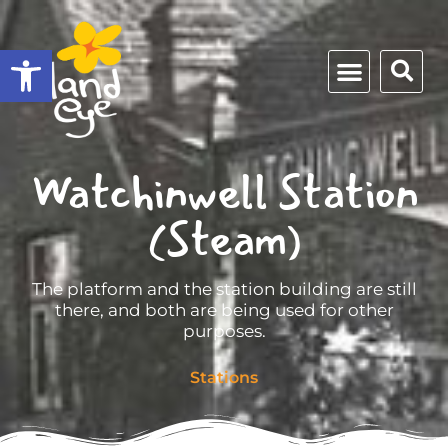
Open toolbar
Watchinwell Station
(Steam)
The platform and the station building are still
there, and both are being used for other
purposes.
Stations