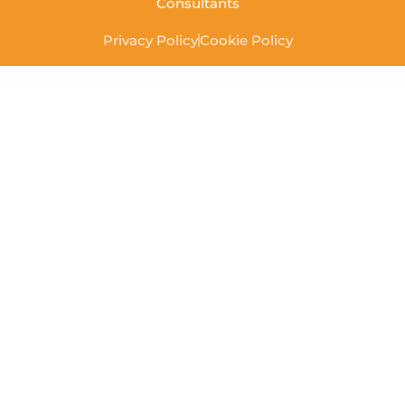
Consultants
Privacy Policy
Cookie Policy