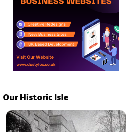
Our Historic Isle