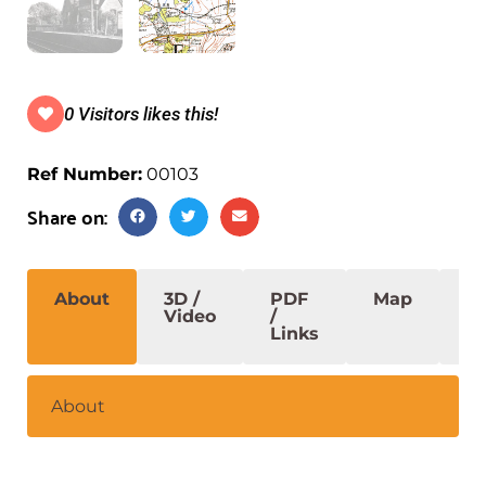
0 Visitors likes this!
Ref Number:
00103
Share on:
About
3D /
PDF
Map
S
Video
/
Links
About