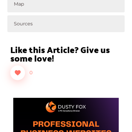
Map
Sources
Like this Article? Give us
some love!
0