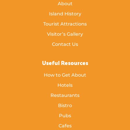
About
Island History
Tourist Attractions
Visitor’s Gallery
Contact Us
Useful Resources
How to Get About
Hotels
Restaurants
Bistro
Pubs
Cafes