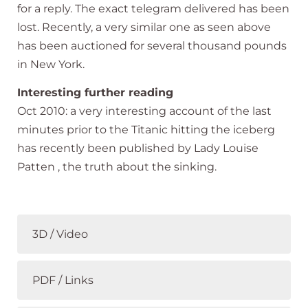
for a reply. The exact telegram delivered has been
lost. Recently, a very similar one as seen above
has been auctioned for several thousand pounds
in New York.
Interesting further reading
Oct 2010: a very interesting account of the last
minutes prior to the Titanic hitting the iceberg
has recently been published by Lady Louise
Patten , the truth about the sinking.
3D / Video
PDF / Links