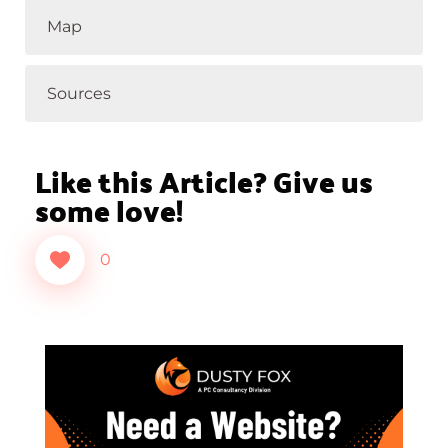
Map
Sources
Like this Article? Give us
some love!
0