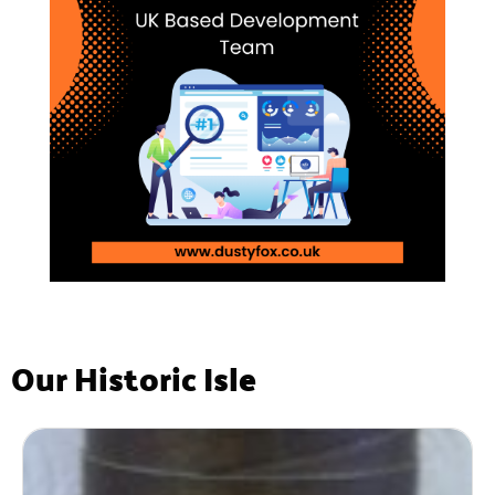
Our Historic Isle