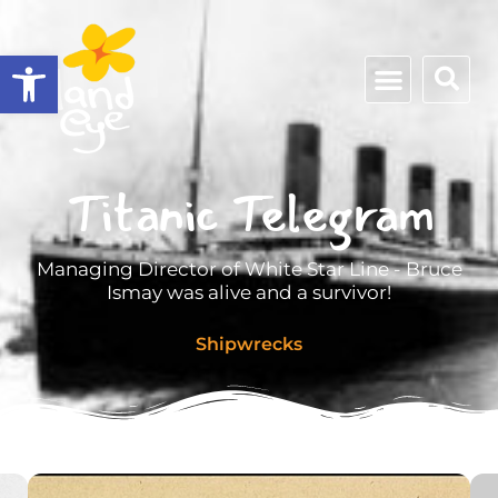
Open toolbar
Titanic Telegram
Managing Director of White Star Line - Bruce
Ismay was alive and a survivor!
Shipwrecks