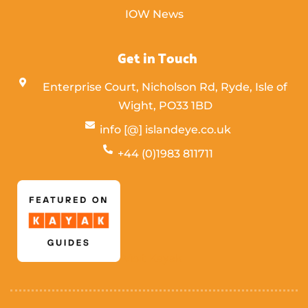
IOW News
Get in Touch
Enterprise Court, Nicholson Rd, Ryde, Isle of
Wight,
PO33 1BD
info [@] islandeye.co.uk
+44 (0)1983 811711
Visit Kayak