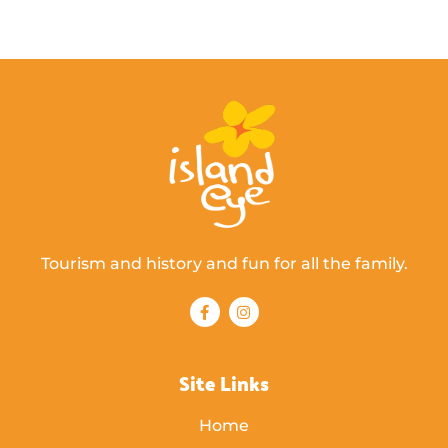
Tourism and history and fun for all the family.
Site Links
Home