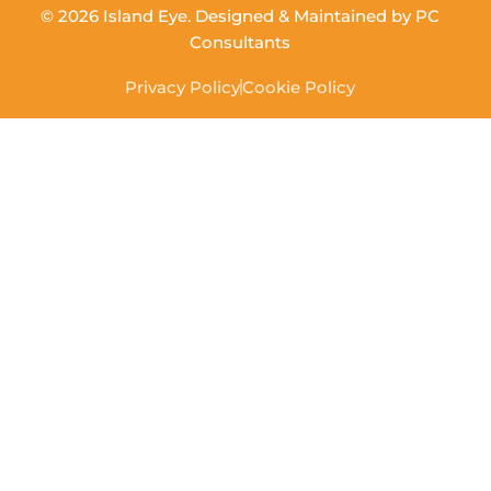
© 2026 Island Eye. Designed & Maintained by
PC
Consultants
Privacy Policy
Cookie Policy