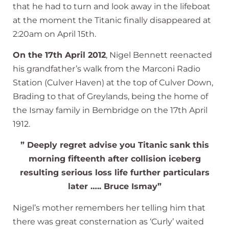
that he had to turn and look away in the lifeboat
at the moment the Titanic finally disappeared at
2:20am on April 15th.
On the 17th April 2012
, Nigel Bennett reenacted
his grandfather’s walk from the Marconi Radio
Station (Culver Haven) at the top of Culver Down,
Brading to that of Greylands, being the home of
the Ismay family in Bembridge on the 17th April
1912.
” Deeply regret advise you Titanic sank this
morning fifteenth after collision iceberg
resulting serious loss life further particulars
later ….. Bruce Ismay”
Nigel’s mother remembers her telling him that
there was great consternation as ‘Curly’ waited