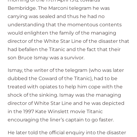
Bembridge. The Marconi telegram he was
carrying was sealed and thus he had no
understanding that the momentous contents
would enlighten the family of the managing
director of the White Star Line of the disaster that
had befallen the Titanic and the fact that their
son Bruce Ismay was a survivor.
Ismay, the writer of the telegram (who was later
dubbed the Coward of the Titanic), had to be
treated with opiates to help him cope with the
shock of the sinking. Ismay was the managing
director of White Star Line and he was depicted
in the 1997 Kate Winslett movie Titanic
encouraging the liner’s captain to go faster.
He later told the official enquiry into the disaster