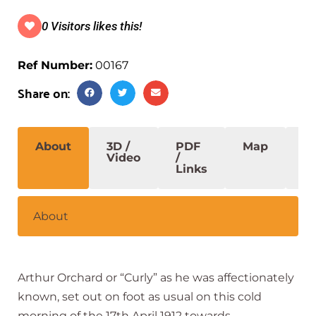
0 Visitors likes this!
Ref Number:
00167
Share on:
About
3D /
PDF
Map
S
Video
/
Links
About
Arthur Orchard or “Curly” as he was affectionately
known, set out on foot as usual on this cold
morning of the 17th April 1912 towards