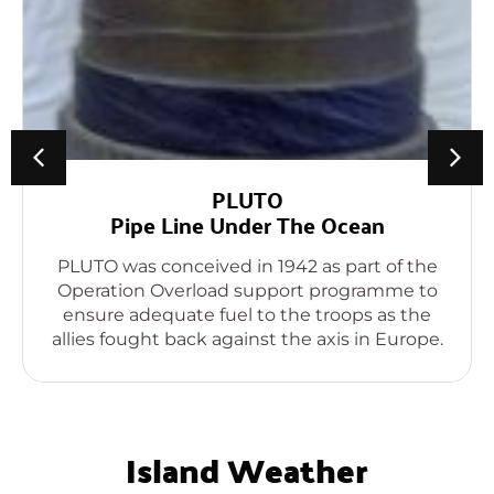
PLUTO
Pipe Line Under The Ocean
PLUTO was conceived in 1942 as part of the
Operation Overload support programme to
ensure adequate fuel to the troops as the
allies fought back against the axis in Europe.
Island Weather