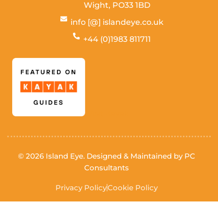
Wight,
PO33 1BD
info [@] islandeye.co.uk
+44 (0)1983 811711
Visit Kayak
© 2026 Island Eye. Designed & Maintained by
PC
Consultants
Privacy Policy
Cookie Policy