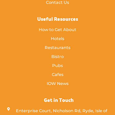
Contact Us
Useful Resources
How to Get About
Hotels
Restaurants
Bistro
Pubs
Cafes
IOW News
Get in Touch
Enterprise Court, Nicholson Rd, Ryde, Isle of