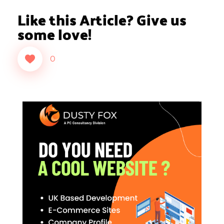
Like this Article? Give us
some love!
0