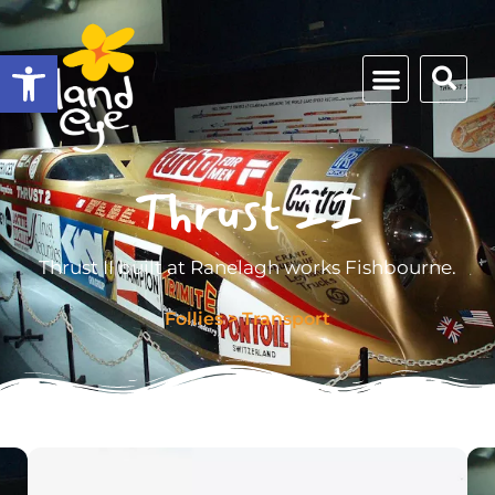
Open toolbar
Thrust II
Thrust II built at Ranelagh works Fishbourne.
Follies
>
Transport