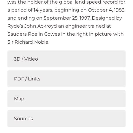
was the holder of the global land speed record for
a period of 14 years, beginning on October 4, 1983
and ending on September 25, 1997. Designed by
Ryde’s John Ackroyd an engineer trained at
Sauders Roe in Cowes in the right in picture with
Sir Richard Noble.
3D / Video
PDF / Links
Map
Sources