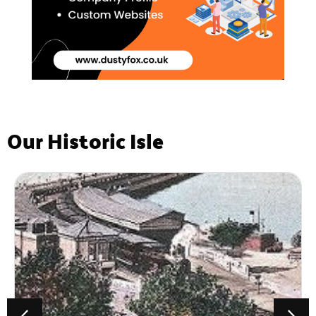
Our Historic Isle