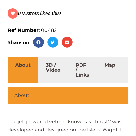
0 Visitors likes this!
Ref Number:
00482
Share on:
About
3D /
PDF
Map
S
Video
/
Links
About
The jet-powered vehicle known as Thrust2 was
developed and designed on the Isle of Wight. It