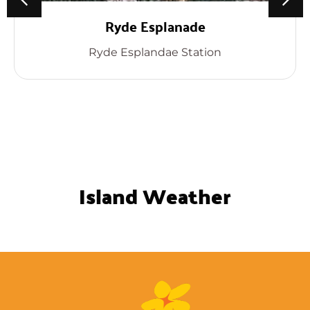
Ryde Esplanade
Ryde Esplandae Station
Island Weather