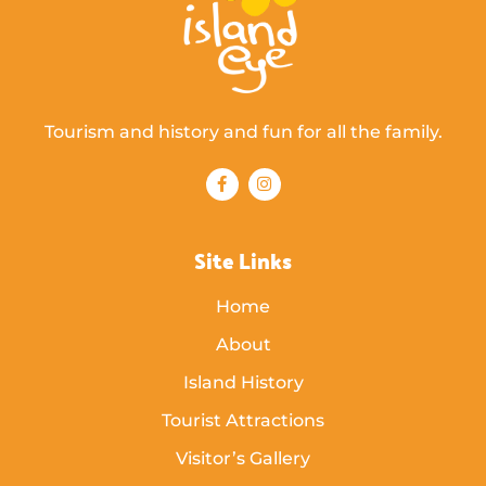
Tourism and history and fun for all the family.
Site Links
Home
About
Island History
Tourist Attractions
Visitor’s Gallery