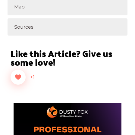
Map
Sources
Like this Article? Give us
some love!
+1