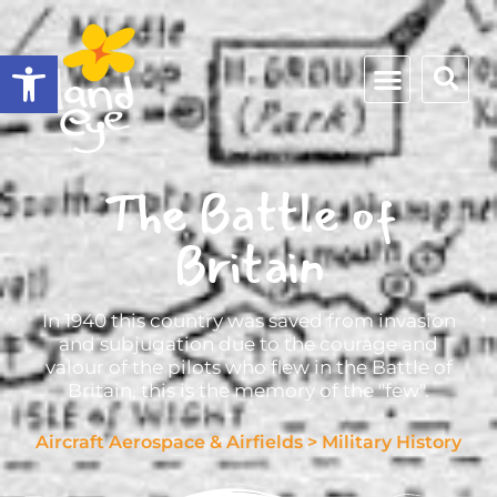
Open toolbar
The Battle of
Britain
In 1940 this country was saved from invasion
and subjugation due to the courage and
valour of the pilots who flew in the Battle of
Britain, this is the memory of the "few".
Aircraft Aerospace & Airfields
>
Military History