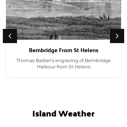
Bembridge From St Helens
Thomas Barber's engraving of Bembridge
Harbour from St Helens
Island Weather