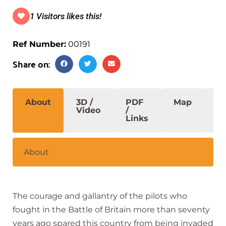
1 Visitors likes this!
Ref Number:
00191
Share on:
About
3D /
PDF
Map
S
Video
/
Links
About
The courage and gallantry of the pilots who
fought in the Battle of Britain more than seventy
years ago spared this country from being invaded