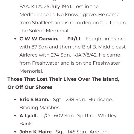
FAA. K I A. 25 July 1941. Lost in the
Mediterranean. No known grave. He came
from Shalfleet and is recorded on the Lee on
the Solent Memorial.
C W W Darwin. Flt/Lt
Fought in France
with 87 Sqn and then the B of B. Middle east
Airforce with 274 Sqn. KIA 7/8/42. He came
from Freshwater and is on the Freshwater
Memorial.
Those That Lost Their Lives Over The Island,
Or Off Our Shores
Eric S Bann.
Sgt. 238 Sqn. Hurricane.
Brading Marshes.
A Lyall.
P/O. 602 Sqn. Spitfire. Whitley
Bank.
John K Haire
Sgt. 145 Sqn. Arreton.