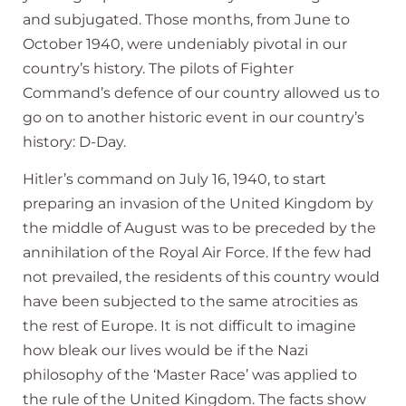
and subjugated. Those months, from June to
October 1940, were undeniably pivotal in our
country’s history. The pilots of Fighter
Command’s defence of our country allowed us to
go on to another historic event in our country’s
history: D-Day.
Hitler’s command on July 16, 1940, to start
preparing an invasion of the United Kingdom by
the middle of August was to be preceded by the
annihilation of the Royal Air Force. If the few had
not prevailed, the residents of this country would
have been subjected to the same atrocities as
the rest of Europe. It is not difficult to imagine
how bleak our lives would be if the Nazi
philosophy of the ‘Master Race’ was applied to
the rule of the United Kingdom. The facts show