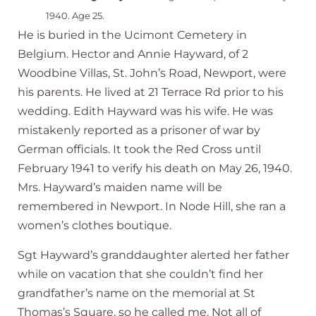
1940. Age 25.
He is buried in the Ucimont Cemetery in
Belgium. Hector and Annie Hayward, of 2
Woodbine Villas, St. John’s Road, Newport, were
his parents. He lived at 21 Terrace Rd prior to his
wedding. Edith Hayward was his wife. He was
mistakenly reported as a prisoner of war by
German officials. It took the Red Cross until
February 1941 to verify his death on May 26, 1940.
Mrs. Hayward’s maiden name will be
remembered in Newport. In Node Hill, she ran a
women’s clothes boutique.
Sgt Hayward’s granddaughter alerted her father
while on vacation that she couldn’t find her
grandfather’s name on the memorial at St
Thomas’s Square, so he called me. Not all of