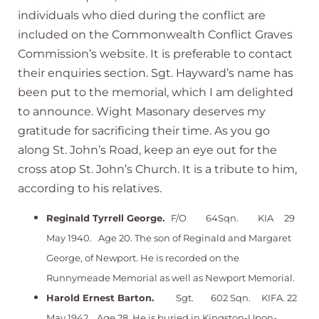
individuals who died during the conflict are
included on the Commonwealth Conflict Graves
Commission’s website. It is preferable to contact
their enquiries section. Sgt. Hayward’s name has
been put to the memorial, which I am delighted
to announce. Wight Masonary deserves my
gratitude for sacrificing their time. As you go
along St. John’s Road, keep an eye out for the
cross atop St. John’s Church. It is a tribute to him,
according to his relatives.
Reginald Tyrrell George.
F/O 64Sqn. KIA 29
May 1940. Age 20. The son of Reginald and Margaret
George, of Newport. He is recorded on the
Runnymeade Memorial as well as Newport Memorial.
Harold Ernest Barton.
Sgt. 602 Sqn. KIFA. 22
May 1942. Age 28. He is buried in Kingston-Upon-