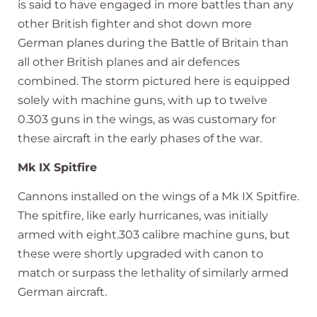
is said to have engaged in more battles than any
other British fighter and shot down more
German planes during the Battle of Britain than
all other British planes and air defences
combined. The storm pictured here is equipped
solely with machine guns, with up to twelve
0.303 guns in the wings, as was customary for
these aircraft in the early phases of the war.
Mk IX Spitfire
Cannons installed on the wings of a Mk IX Spitfire.
The spitfire, like early hurricanes, was initially
armed with eight.303 calibre machine guns, but
these were shortly upgraded with canon to
match or surpass the lethality of similarly armed
German aircraft.