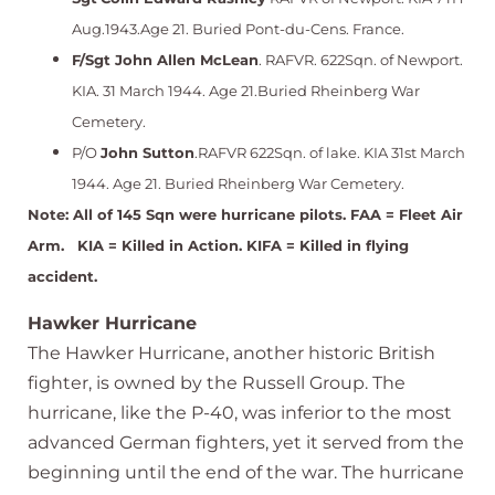
Aug.1943.Age 21. Buried Pont-du-Cens. France.
F/Sgt
John Allen McLean
. RAFVR. 622Sqn. of Newport.
KIA. 31 March 1944. Age 21.Buried Rheinberg War
Cemetery.
P/O
John Sutton
.RAFVR 622Sqn. of lake. KIA 31st March
1944. Age 21. Buried Rheinberg War Cemetery.
Note: All of 145 Sqn were hurricane pilots. FAA = Fleet Air
Arm. KIA = Killed in Action. KIFA = Killed in flying
accident.
Hawker Hurricane
The Hawker Hurricane, another historic British
fighter, is owned by the Russell Group. The
hurricane, like the P-40, was inferior to the most
advanced German fighters, yet it served from the
beginning until the end of the war. The hurricane