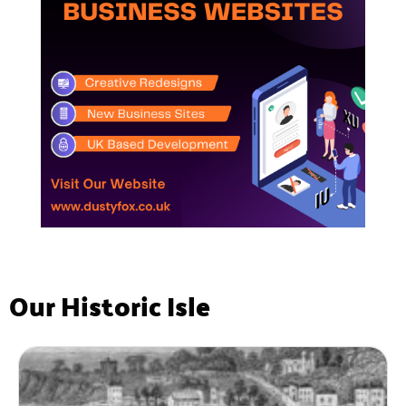
Our Historic Isle