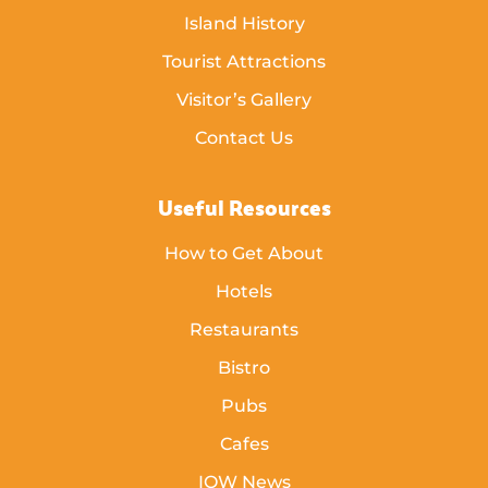
Island History
Tourist Attractions
Visitor’s Gallery
Contact Us
Useful Resources
How to Get About
Hotels
Restaurants
Bistro
Pubs
Cafes
IOW News