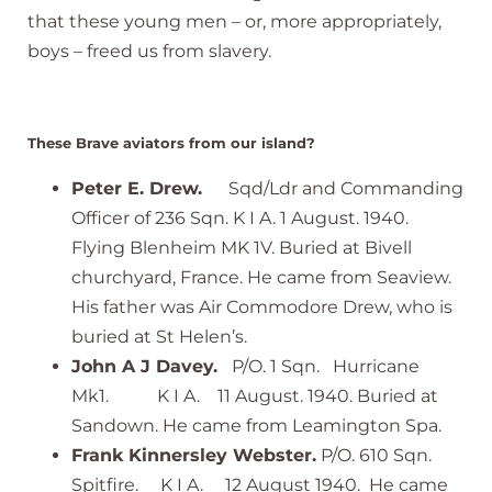
that these young men – or, more appropriately,
boys – freed us from slavery.
These Brave aviators from our island?
Peter E. Drew.
Sqd/Ldr and Commanding
Officer of 236 Sqn. K I A. 1 August. 1940.
Flying Blenheim MK 1V. Buried at Bivell
churchyard, France. He came from Seaview.
His father was Air Commodore Drew, who is
buried at St Helen’s.
John A J Davey.
P/O. 1 Sqn. Hurricane
Mk1. K I A. 11 August. 1940. Buried at
Sandown. He came from Leamington Spa.
Frank Kinnersley Webster.
P/O. 610 Sqn.
Spitfire. K I A. 12 August 1940. He came