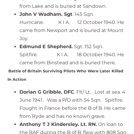
from Lake and is buried at Sandown.
John V Wadham. Sgt
. 145 Sqn.
Hurricane. K I A. 12 October 1940. He
came from Newport and is buried at Mount
Joy.
Edmund E Shepherd.
Sgt. 152 Sqn.
Spitfire. K I A. 18 October 1940. He
came from Binstead and is buried there.
Battle of Britain Surviving Pilots Who Were Later Killed
In Action
Dorian G Gribble. DFC
. Flt/ Lt. Lost at sea. 4
June 1941. Was a P/O with 54 Sqn. Spitfire.
Fought in France before the B of B. He came
from Ryde and has no known grave.
Anthony T J Kindersley. Lt. RN.
On loan to
the RAF during the B of B. flew with 808 Sqn