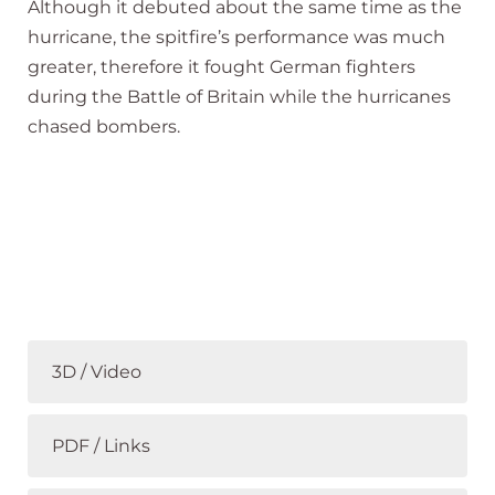
Although it debuted about the same time as the
hurricane, the spitfire’s performance was much
greater, therefore it fought German fighters
during the Battle of Britain while the hurricanes
chased bombers.
3D / Video
PDF / Links