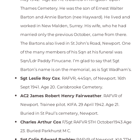
Thames Cemetery. He was the son of Ernest Walter
Barton and Annie Barton (nee Hayward). He lived and
worked in New Malden, Surrey. His wife, who he had
married only the previous October, came from there.
The Bartons also lived in St John’s Road, Newport. One
of the many members of his Sqn at his funeral was
Sqn/Ldr Paddy Finucane. I’m glad to say that Sgt
Barton’s name is on the memorial, as is Sgt Wadham’s.
Sgt Leslie Roy Cox
. RAFVR, 44Sqn, of Newport. 16th
Sept 1941. Age 20. Carisbrooke Cemetery.
AC2 J
ames Robert Henry Fairweather
. RAFVR of
Newport. Trainee pilot. KIFA. 29 April 1942. Age 21.
Buried in St Paul’s cemetery, Newport.
Charles Arthur Cox
F/Sgt RAFVR 5TH October1943 Age
23. Buried Parkhurst M C.
Sgt
Colin Edward Rashley
RAFVR of Newport. KIA 7TH