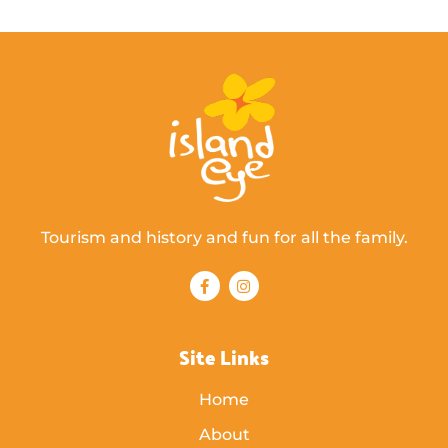
Tourism and history and fun for all the family.
Site Links
Home
About