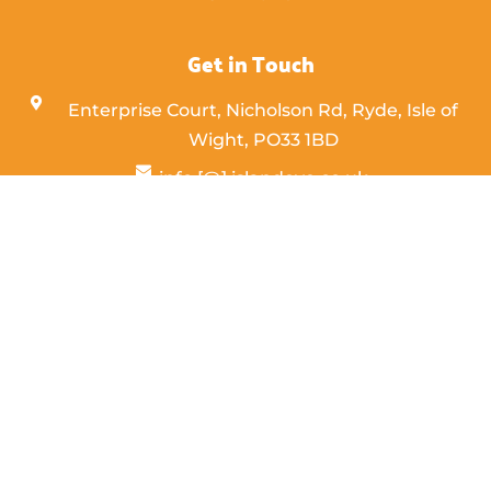
Get in Touch
Enterprise Court, Nicholson Rd, Ryde, Isle of
Wight,
PO33 1BD
info [@] islandeye.co.uk
+44 (0)1983 811711
Visit Kayak
© 2026 Island Eye. Designed & Maintained by
PC