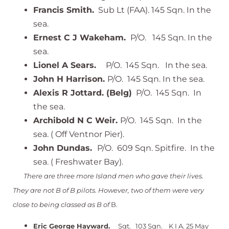
Francis Smith.
Sub Lt (FAA). 145 Sqn. In the
sea.
Ernest C J Wakeham.
P/O. 145 Sqn. In the
sea.
Lionel A Sears.
P/O. 145 Sqn. In the sea.
John H Harrison.
P/O. 145 Sqn. In the sea.
Alexis R Jottard. (Belg)
P/O. 145 Sqn. In
the sea.
Archibold N C Weir.
P/O. 145 Sqn. In the
sea. ( Off Ventnor Pier).
John Dundas.
P/O. 609 Sqn. Spitfire. In the
sea. ( Freshwater Bay).
There are three more Island men who gave their lives.
They are not B of B pilots. However, two of them were very
close to being classed as B of
B.
Eric George Hayward.
Sgt. 103 Sqn. K I A. 25 May