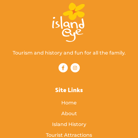
Tourism and history and fun for all the family.
Site Links
Home
About
Island History
Tourist Attractions