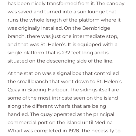
has been nicely transformed from it. The canopy
was saved and turned into a sun lounge that
runs the whole length of the platform where it
was originally installed. On the Bembridge
branch, there was just one intermediate stop,
and that was St. Helen’s. It is equipped with a
single platform that is 232 feet long and is
situated on the descending side of the line.
At the station was a signal box that controlled
the small branch that went down to St. Helen’s
Quay in Brading Harbour. The sidings itself are
some of the most intricate seen on the island
along the different wharfs that are being
handled. The quay operated as the principal
commercial port on the island until Medina
Wharf was completed in 1928. The necessity to