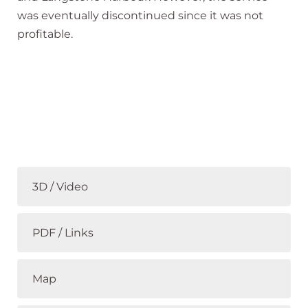
was eventually discontinued since it was not
profitable.
3D / Video
PDF / Links
Map