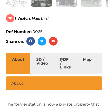
1 Visitors likes this!
Ref Number:
0065
Share on:
About
3D /
PDF
Map
S
Video
/
Links
About
The former station is now a private property that