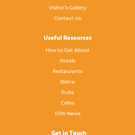
Visitor’s Gallery
Contact Us
Useful Resources
How to Get About
Hotels
Restaurants
Bistro
Pubs
Cafes
IOW News
Get in Touch