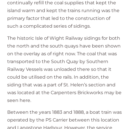
continually refill the coal supplies that kept the
island warm and kept the trains running was the
primary factor that led to the construction of
such a complicated series of sidings.
The historic Isle of Wight Railway sidings for both
the north and the south quays have been shown
on the overlay as of right now. The coal that was
transported to the South Quay by Southern
Railway Vessels was unloaded there so that it
could be utilised on the rails. In addition, the
siding that was a part of St. Helen’s section and
was located at the Carpenters Brickworks may be
seen here.
Between the years 1883 and 1888, a boat train was
operated by the PS Carrier between this location
and Langstone Harbour. However, the service