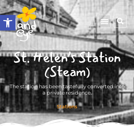
Open toolbar
St. Helen’s Station
(Steam)
The station has been tastefully converted into
a private residence.
Stations