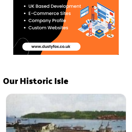
Our Historic Isle