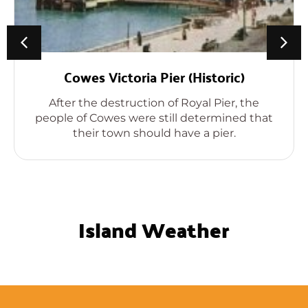
Cowes Victoria Pier (Historic)
After the destruction of Royal Pier, the
people of Cowes were still determined that
their town should have a pier.
Island Weather