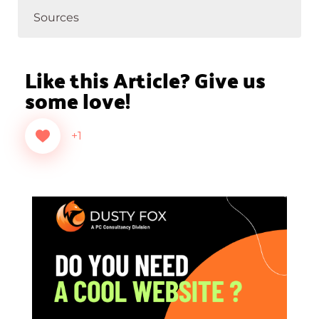
Sources
Like this Article? Give us
some love!
+1