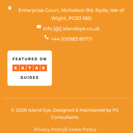
Enterprise Court, Nicholson Rd, Ryde, Isle of
Wight,
PO33 1BD
info [@] islandeye.co.uk
+44 (0)1983 811711
Visit Kayak
© 2026 Island Eye. Designed & Maintained by
PC
Consultants
Privacy Policy
Cookie Policy