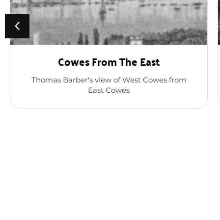
Cowes From The East
Thomas Barber's view of West Cowes from
East Cowes