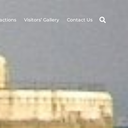
ractions
Visitors’ Gallery
Contact Us