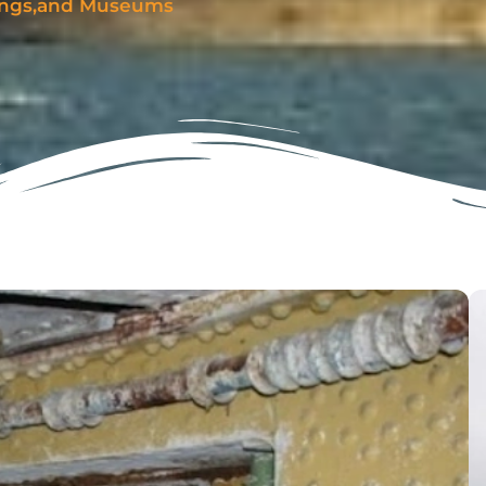
dings,and Museums