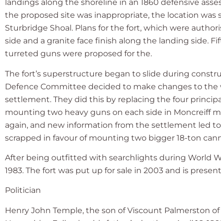
landings along the shoreline in an 1860 defensive asse
the proposed site was inappropriate, the location was s
Sturbridge Shoal. Plans for the fort, which were authori
side and a granite face finish along the landing sid
turreted guns were proposed for the.
The fort’s superstructure began to slide during constru
Defence Committee decided to make changes to the w
settlement. They did this by replacing the four princi
mounting two heavy guns on each side in Moncreiff m
again, and new information from the settlement led to
scrapped in favour of mounting two bigger 18-ton can
After being outfitted with searchlights during World W
1983. The fort was put up for sale in 2003 and is presen
Politician
Henry John Temple, the son of Viscount Palmerston of I