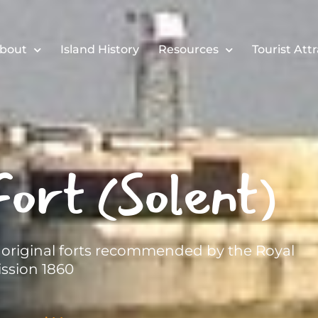
bout
Island History
Resources
Tourist Att
ort (Solent)
e original forts recommended by the Royal
sion 1860