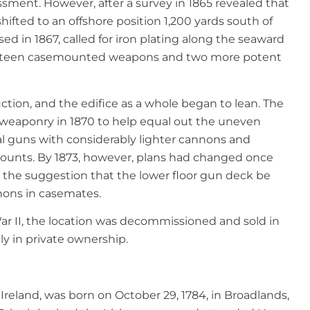
ssment. However, after a survey in 1865 revealed that
hifted to an offshore position 1,200 yards south of
sed in 1867, called for iron plating along the seaward
e. Fifteen casemounted weapons and two more potent
ction, and the edifice as a whole began to lean. The
eaponry in 1870 to help equal out the uneven
pal guns with considerably lighter cannons and
ounts. By 1873, however, plans had changed once
 the suggestion that the lower floor gun deck be
nons in casemates.
ar II, the location was decommissioned and sold in
tly in private ownership.
reland, was born on October 29, 1784, in Broadlands,