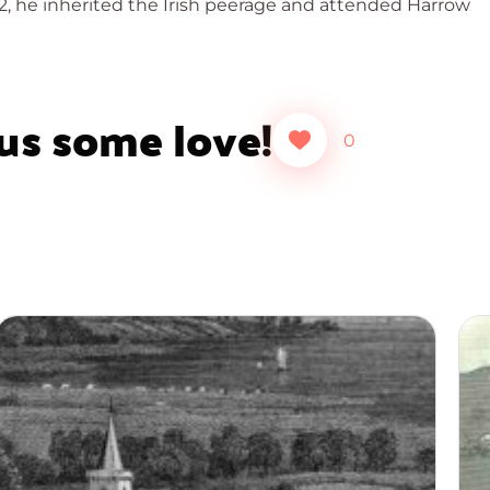
02, he inherited the Irish peerage and attended Harrow
 us some love!
0