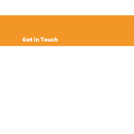
Get in Touch
Enterprise Court, Nicholson Rd,
Ryde, Isle of Wight,
PO33 1BD
info [@] islandeye.co.uk
+44 (0)1983 811711
Visit Kayak