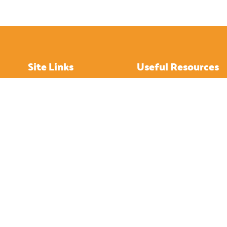
Site Links
Useful Resources
Home
How to Get About
About
Hotels
Island History
Restaurants
Tourist Attractions
Bistro
Visitor’s Gallery
Pubs
Contact Us
Cafes
IOW News