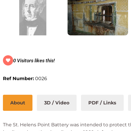
0 Visitors likes this!
Ref Number:
0026
About
3D / Video
PDF / Links
The St. Helens Point Battery was intended to protect 