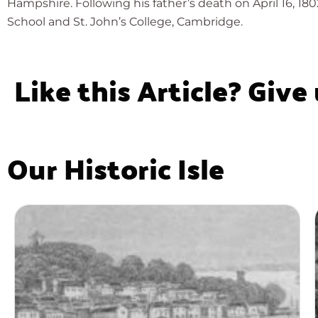
Hampshire. Following his father’s death on April 16, 18
School and St. John’s College, Cambridge.
Like this Article? Give
Our Historic Isle