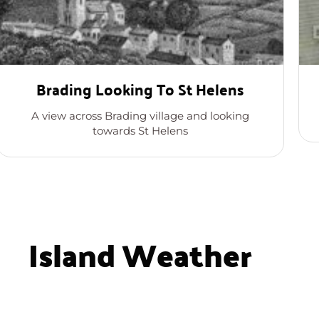
Brading Looking To St Helens
A view across Brading village and looking
towards St Helens
Island Weather