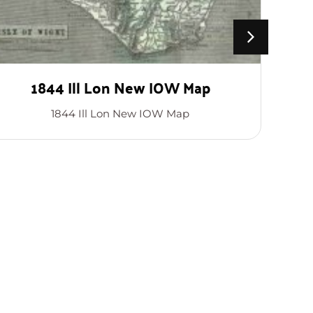
1844 Ill Lon New IOW Map
1844 Ill Lon New IOW Map
T