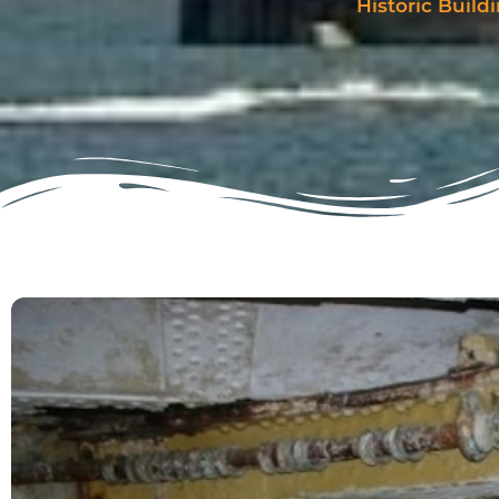
Historic Buil