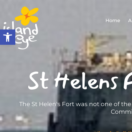
Home
A
Open toolbar
St Helens F
The St Helen's Fort was not one of th
Commis