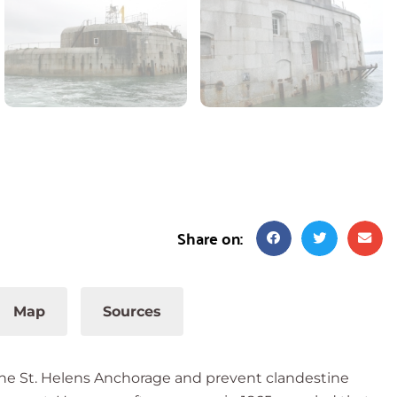
Share on:
Map
Sources
the St. Helens Anchorage and prevent clandestine