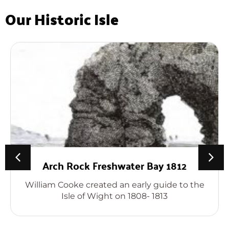
Our Historic Isle
Arch Rock Freshwater Bay 1812
William Cooke created an early guide to the
Isle of Wight on 1808- 1813