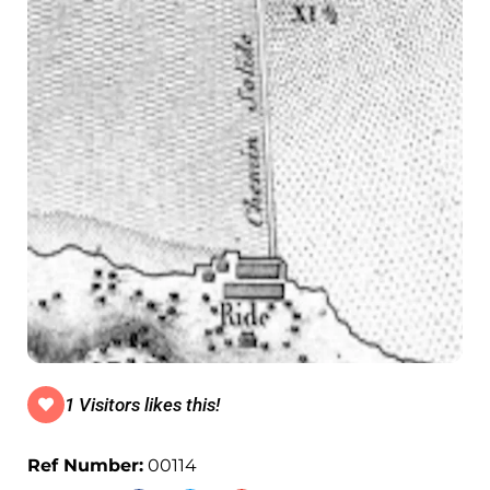
1 Visitors likes this!
Ref Number:
00114