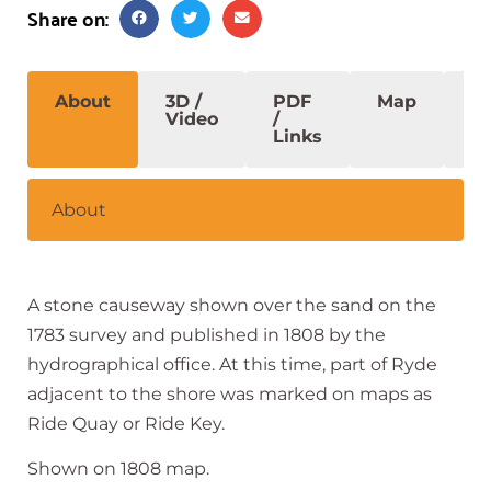
Share on:
About
3D /
PDF
Map
S
Video
/
Links
About
A stone causeway shown over the sand on the
1783 survey and published in 1808 by the
hydrographical office. At this time, part of Ryde
adjacent to the shore was marked on maps as
Ride Quay or Ride Key.
Shown on 1808 map.