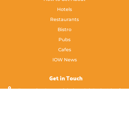
Hotels
Restaurants
Bistro
Pubs
Cafes
IOW News
Get in Touch
Enterprise Court, Nicholson Rd, Ryde, Isle of
Wight,
PO33 1BD
info [@] islandeye.co.uk
+44 (0)1983 811711