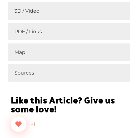
3D / Video
PDF / Links
Map
Sources
Like this Article? Give us
some love!
+1