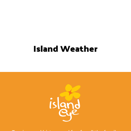
Island Weather