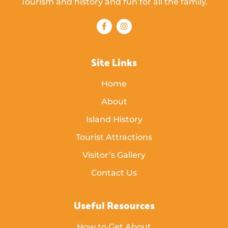
Tourism and history and fun for all the family.
Site Links
Home
About
Island History
Tourist Attractions
Visitor’s Gallery
Contact Us
Useful Resources
How to Get About