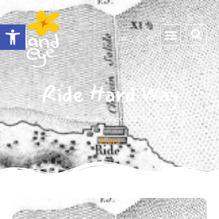
Open toolbar
Ride Hard Way
A stone causeway over the sand
Piers