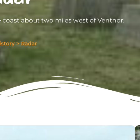
 coast about two miles west of Ventnor.
istory
>
Radar