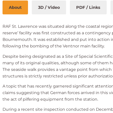
About
3D / Video
PDF / Links
RAF St. Lawrence was situated along the coastal regio
reserve’ facility was first constructed as a contingency
Bournemouth. It was established and put into action
following the bombing of the Ventnor main facility.
Despite being designated as a Site of Special Scientific 
many of its original qualities, although some of them h
The seaside walk provides a vantage point from which 
structures is strictly restricted unless prior authoriza
A topic that has recently garnered significant attentio
claims suggesting that German forces arrived in this v
the act of pilfering equipment from the station.
During a recent site inspection conducted on December