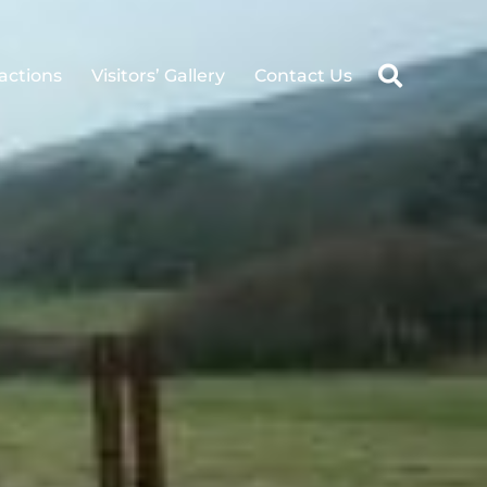
ractions
Visitors’ Gallery
Contact Us