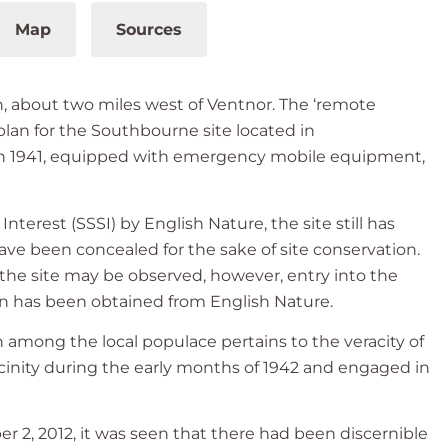
Map
Sources
n, about two miles west of Ventnor. The ‘remote
 plan for the Southbourne site located in
 in 1941, equipped with emergency mobile equipment,
Interest (SSSI) by English Nature, the site still has
ave been concealed for the sake of site conservation.
the site may be observed, however, entry into the
tion has been obtained from English Nature.
n among the local populace pertains to the veracity of
icinity during the early months of 1942 and engaged in
 2, 2012, it was seen that there had been discernible