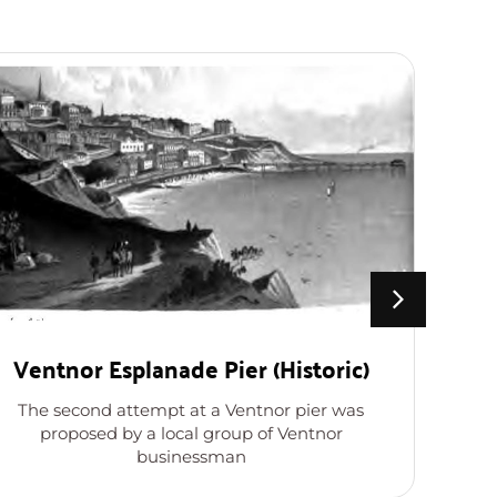
Ventnor Esplanade Pier (Historic)
The second attempt at a Ventnor pier was
L
proposed by a local group of Ventnor
s
businessman