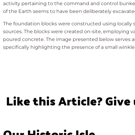
activity pertaining to the command and control bunker
of the Earth seems to have been deliberately excavated,
The foundation blocks were constructed using locally
sources. The blocks were created on-site, employing va
poured concrete. The image presented below serves as an
specifically highlighting the presence of a small winkle 
Like this Article? Give
Our Historic Isle