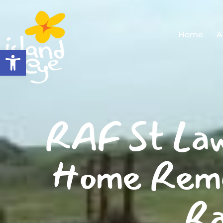
Home
A
Open toolbar
RAF St Law
Home Remo
Ra