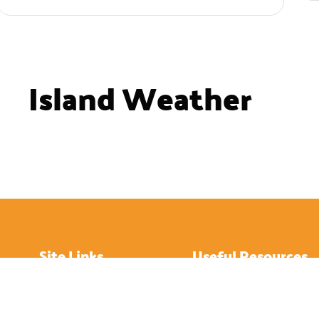
Island Weather
Site Links
Useful Resources
Home
How to Get About
About
Hotels