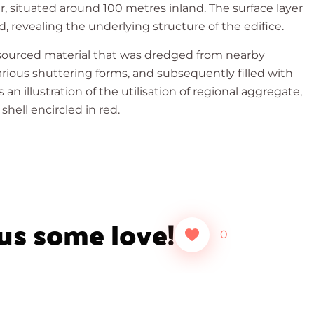
, situated around 100 metres inland. The surface layer
 revealing the underlying structure of the edifice.
 sourced material that was dredged from nearby
rious shuttering forms, and subsequently filled with
 illustration of the utilisation of regional aggregate,
shell encircled in red.
 us some love!
0