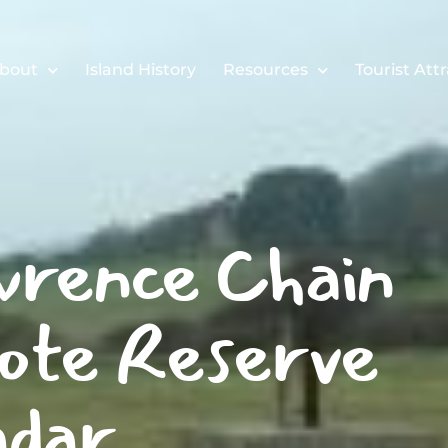
bout
Island History
Resources
Tourist Att
rence Chain
te Reserve
dar