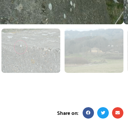
Share on: