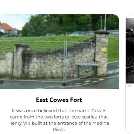
East Cowes Fort
It was once believed that the name Cowes
came from the two forts or 'cow castles' that
Henry VIII built at the entrance of the Medina
River.