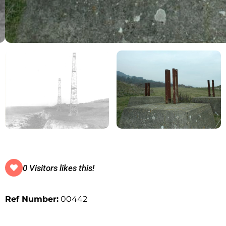
0 Visitors likes this!
Ref Number:
00442