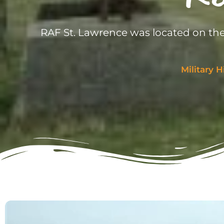
RAF St. Lawrence was located on the
Military H