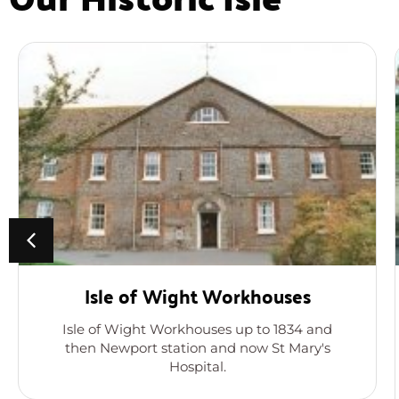
Isle of Wight Workhouses
Isle of Wight Workhouses up to 1834 and
then Newport station and now St Mary's
Hospital.