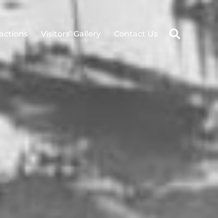
ractions
Visitors’ Gallery
Contact Us