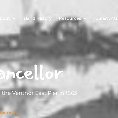
bout
Island History
Resources
Tourist Att
ncellor
 the Ventnor East Pier in 1863
pwrecks