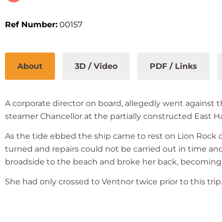
Ref Number:
00157
About
3D / Video
PDF / Links
A corporate director on board, allegedly went against 
steamer Chancellor at the partially constructed East Ha
As the tide ebbed the ship came to rest on Lion Rock ca
turned and repairs could not be carried out in time an
broadside to the beach and broke her back, becoming a
She had only crossed to Ventnor twice prior to this trip