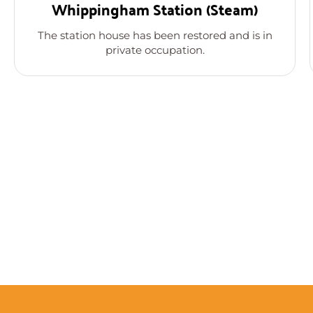
Whippingham Station (Steam)
The station house has been restored and is in
private occupation.