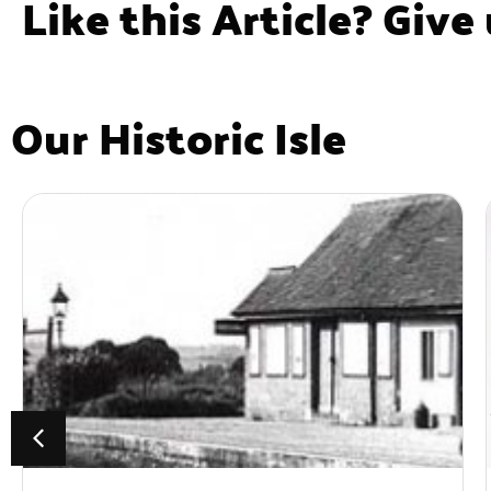
Like this Article? Give
Our Historic Isle