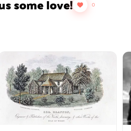
 us some love!
0