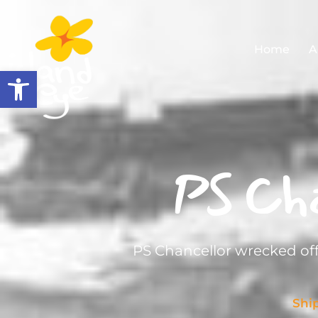
Home
A
Open toolbar
PS Cha
PS Chancellor wrecked off
Shi