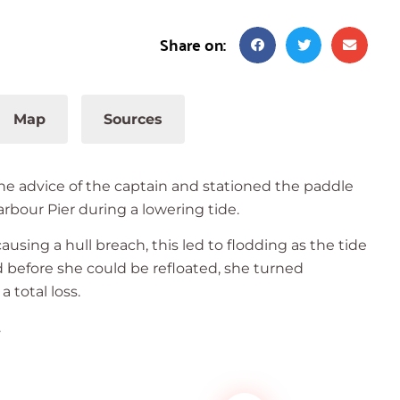
Share on:
Map
Sources
the advice of the captain and stationed the paddle
rbour Pier during a lowering tide.
using a hull breach, this led to flodding as the tide
d before she could be refloated, she turned
 total loss.
.