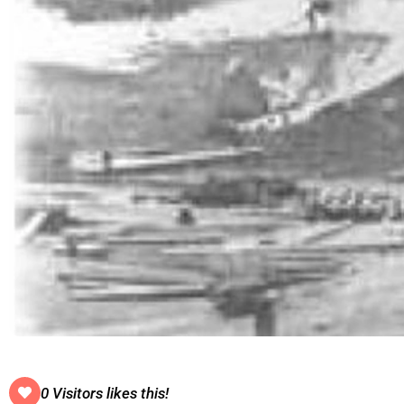
0 Visitors likes this!