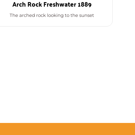
Arch Rock Freshwater 1889
The arched rock looking to the sunset
T