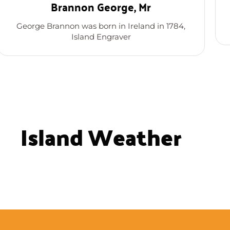
Brannon George, Mr
George Brannon was born in Ireland in 1784,
Island Engraver
Island Weather