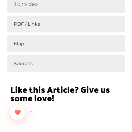
3D / Video
PDF / Links
Map
Sources
Like this Article? Give us
some love!
0