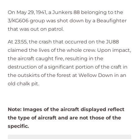
On May 29, 1941, a Junkers 88 belonging to the
3/KG606 group was shot down by a Beaufighter
that was out on patrol.
At 23:55, the crash that occurred on the JU88
claimed the lives of the whole crew. Upon impact,
the aircraft caught fire, resulting in the
destruction of a significant portion of the craft in
the outskirts of the forest at Wellow Down in an
old chalk pit.
Note: Images of the aircraft displayed reflect
the type of aircraft and are not those of the
specific.