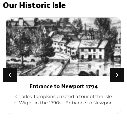
Our Historic Isle
Entrance to Newport 1794
Charles Tompkins created a tour of the Isle
of Wight in the 1790s - Entrance to Newport