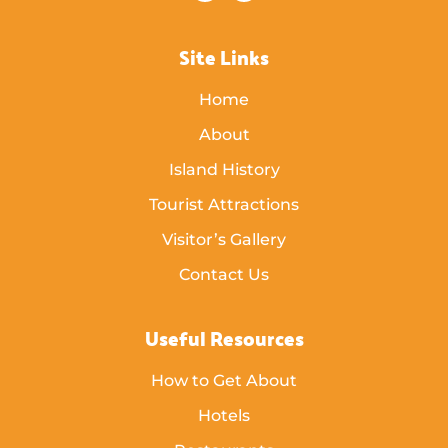
Site Links
Home
About
Island History
Tourist Attractions
Visitor’s Gallery
Contact Us
Useful Resources
How to Get About
Hotels