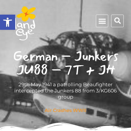
Open toolbar
German – Junkers
JU88 – 7T + JH
29th May 1941 a patrolling Beaufighter
intercepted the Junkers 88 from 3/KG606
group
Air Crashes WWII