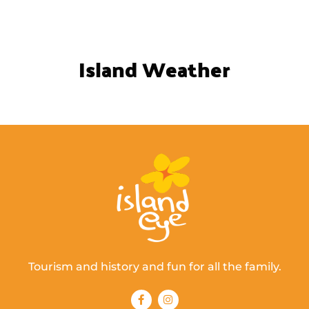
Island Weather
Tourism and history and fun for all the family.