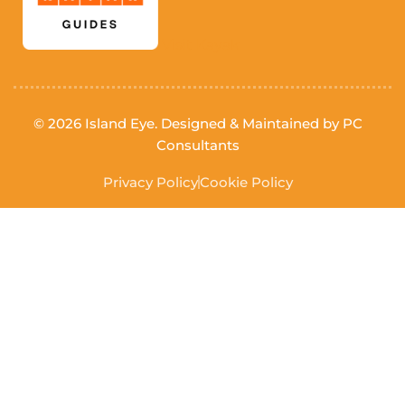
Visit Kayak
© 2026 Island Eye. Designed & Maintained by
PC
Consultants
Privacy Policy
Cookie Policy