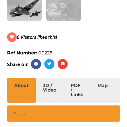
0 Visitors likes this!
Ref Number:
00228
Share on:
About
3D /
PDF
Map
S
Video
/
Links
About