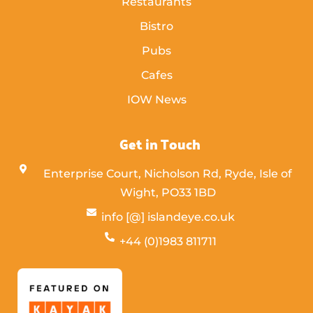
Restaurants
Bistro
Pubs
Cafes
IOW News
Get in Touch
Enterprise Court, Nicholson Rd, Ryde, Isle of
Wight,
PO33 1BD
info [@] islandeye.co.uk
+44 (0)1983 811711