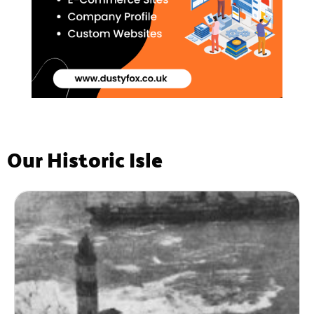
Our Historic Isle