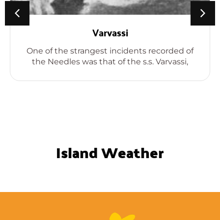
Varvassi
One of the strangest incidents recorded of
the Needles was that of the s.s. Varvassi,
Island Weather