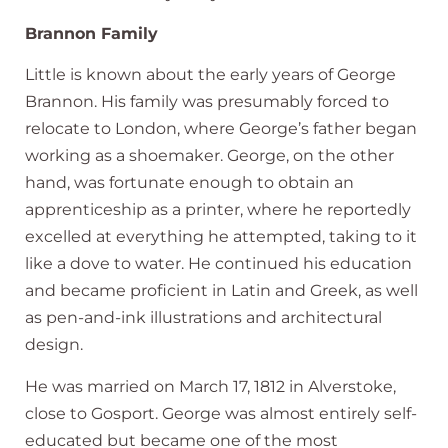
Brannon Family
Little is known about the early years of George
Brannon. His family was presumably forced to
relocate to London, where George’s father began
working as a shoemaker. George, on the other
hand, was fortunate enough to obtain an
apprenticeship as a printer, where he reportedly
excelled at everything he attempted, taking to it
like a dove to water. He continued his education
and became proficient in Latin and Greek, as well
as pen-and-ink illustrations and architectural
design.
He was married on March 17, 1812 in Alverstoke,
close to Gosport. George was almost entirely self-
educated but became one of the most