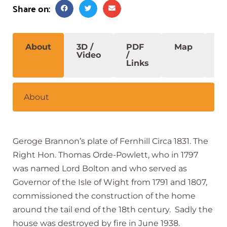
Share on:
About
3D /
PDF
Map
S
Video
/
Links
About
Geroge Brannon’s plate of Fernhill Circa 1831. The
Right Hon. Thomas Orde-Powlett, who in 1797
was named Lord Bolton and who served as
Governor of the Isle of Wight from 1791 and 1807,
commissioned the construction of the home
around the tail end of the 18th century. Sadly the
house was destroyed by fire in June 1938.