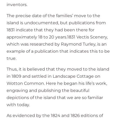
inventors.
The precise date of the families’ move to the
island is undocumented, but publications from
1831 indicate that they had been there for
approximately 18 to 20 years.1831 Vectis Scenery,
which was researched by Raymond Turley, is an
example of a publication that indicates this to be
true.
Thus, it is believed that they moved to the island
in 1809 and settled in Landscape Cottage on
Wotton Common. Here he began his life’s work,
engraving and publishing the beautiful
depictions of the island that we are so familiar
with today.
As evidenced by the 1824 and 1826 editions of