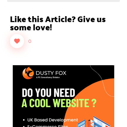
Like this Article? Give us
some love!
0