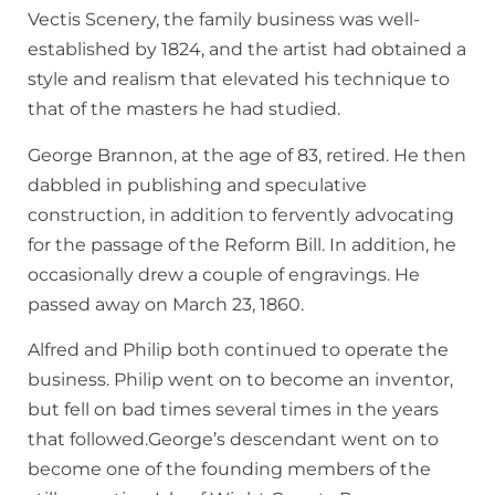
Vectis Scenery, the family business was well-
established by 1824, and the artist had obtained a
style and realism that elevated his technique to
that of the masters he had studied.
George Brannon, at the age of 83, retired. He then
dabbled in publishing and speculative
construction, in addition to fervently advocating
for the passage of the Reform Bill. In addition, he
occasionally drew a couple of engravings. He
passed away on March 23, 1860.
Alfred and Philip both continued to operate the
business. Philip went on to become an inventor,
but fell on bad times several times in the years
that followed.George’s descendant went on to
become one of the founding members of the