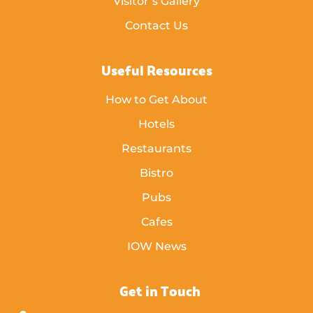
Visitor’s Gallery
Contact Us
Useful Resources
How to Get About
Hotels
Restaurants
Bistro
Pubs
Cafes
IOW News
Get in Touch