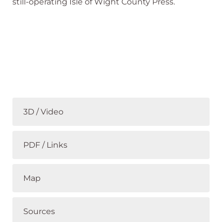
still-operating Isle of Wight County Press.
3D / Video
PDF / Links
Map
Sources