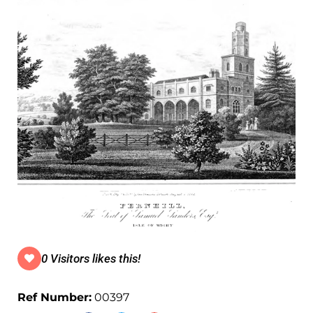
0 Visitors likes this!
Ref Number:
00397