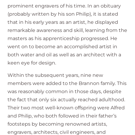
prominent engravers of his time. In an obituary
(probably written by his son Philip), it is stated
that in his early years as an artist, he displayed
remarkable awareness and skill, learning from the
masters as his apprenticeship progressed. He
went on to become an accomplished artist in
both water and oil as well as an architect with a
keen eye for design.
Within the subsequent years, nine new
members were added to the Brannon family. This
was reasonably common in those days, despite
the fact that only six actually reached adulthood.
Their two most well-known offspring were Alfred
and Philip, who both followed in their father’s
footsteps by becoming renowned artists,
engravers, architects, civil engineers, and