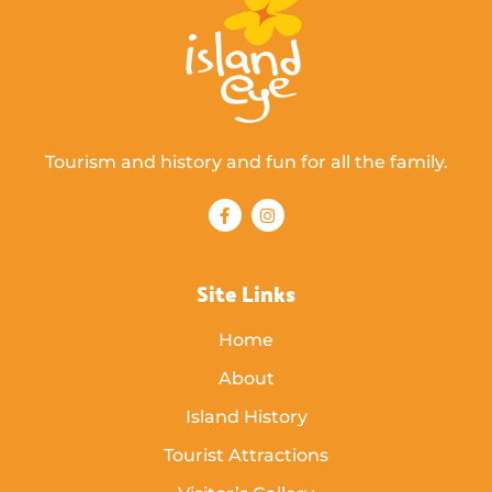
Tourism and history and fun for all the family.
Site Links
Home
About
Island History
Tourist Attractions