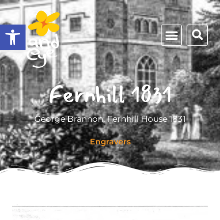
Open toolbar
Fernhill 1831
George Brannon, Fernhill House 1831
Engravers