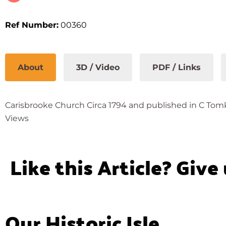
Ref Number:
00360
About
3D / Video
PDF / Links
Carisbrooke Church Circa 1794 and published in C Tomkin
Views
Like this Article? Give
Our Historic Isle