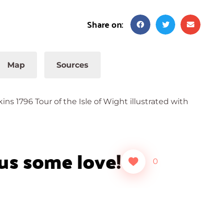
Share on:
Map
Sources
s 1796 Tour of the Isle of Wight illustrated with
 us some love!
0