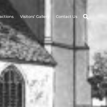
ractions
Visitors’ Gallery
Contact Us