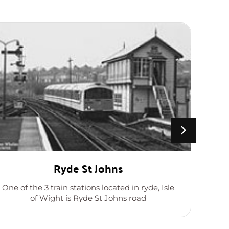
Ryde St Johns
B
One of the 3 train stations located in ryde, Isle
Wi
of Wight is Ryde St Johns road