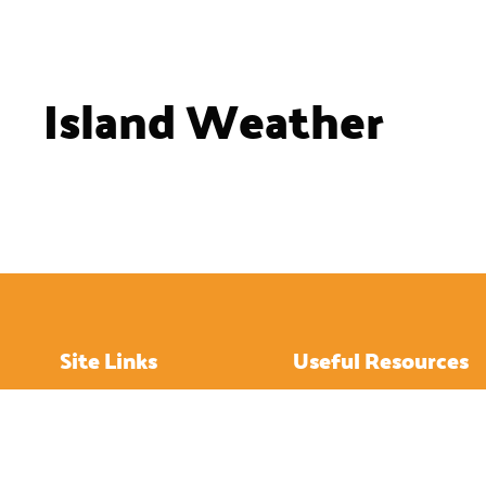
Island Weather
Site Links
Useful Resources
Home
How to Get About
About
Hotels
Island History
Restaurants