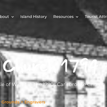
bout
Island History
Resources
Tourist Att
 Church 1794
sle of Wight in the 1790s Carisbrooke Church
l Grounds
>
Engravers