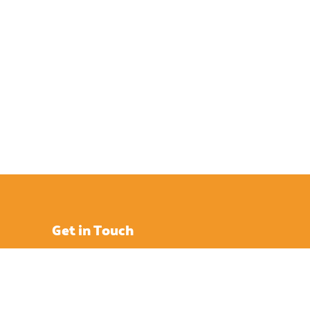
Get in Touch
Enterprise Court, Nicholson Rd,
Ryde, Isle of Wight,
PO33 1BD
info [@] islandeye.co.uk