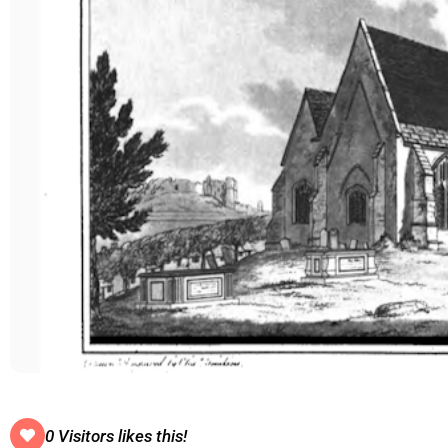
0 Visitors likes this!