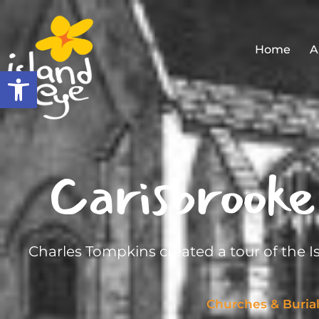
Home
A
Open toolbar
Carisbrooke
Charles Tompkins created a tour of the I
Churches & Buria