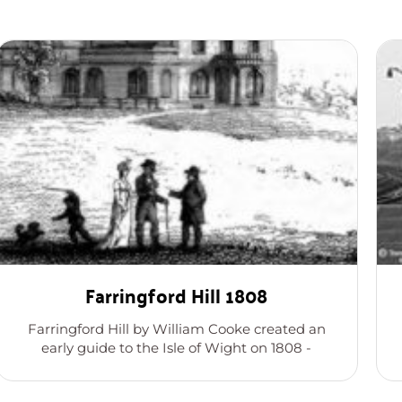
Farringford Hill 1808
Farringford Hill by William Cooke created an
early guide to the Isle of Wight on 1808 -