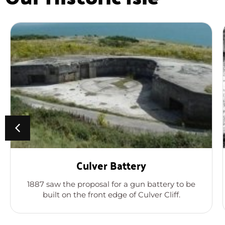
Culver Battery
1887 saw the proposal for a gun battery to be
built on the front edge of Culver Cliff.