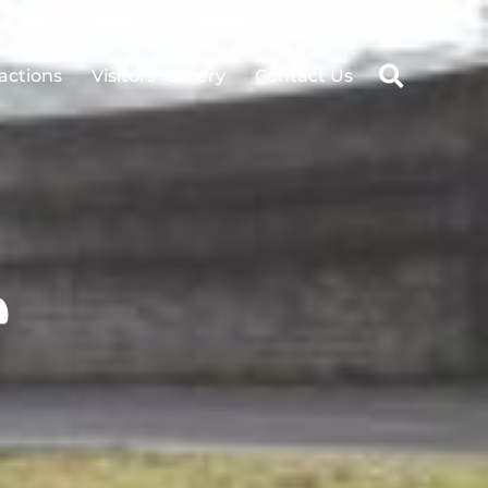
ractions
Visitors’ Gallery
Contact Us
n