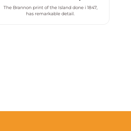
The Brannon print of the Island done i 1847,
has remarkable detail.
de
Co
st