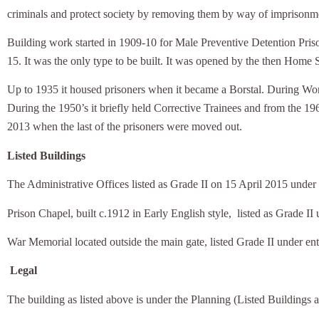
criminals and protect society by removing them by way of imprisonm
Building work started in 1909-10 for Male Preventive Detention Prison
15. It was the only type to be built. It was opened by the then Home 
Up to 1935 it housed prisoners when it became a Borstal. During World
During the 1950’s it briefly held Corrective Trainees and from the 19
2013 when the last of the prisoners were moved out.
Listed Buildings
The Administrative Offices listed as Grade II on 15 April 2015 und
Prison Chapel, built c.1912 in Early English style,
listed as Grade I
War Memorial located outside the main gate, listed Grade II under 
Legal
The building as listed above is under the Planning (Listed Buildings