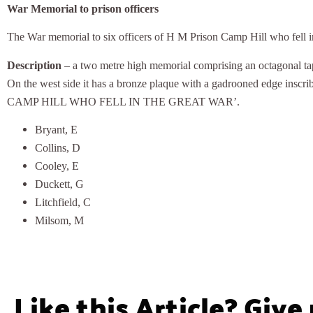
War Memorial to prison officers
The War memorial to six officers of H M Prison Camp Hill who fell i
Description
– a two metre high memorial comprising an octagonal tape
On the west side it has a bronze plaque with a gadrooned ed
CAMP HILL WHO FELL IN THE GREAT WAR’.
Bryant, E
Collins, D
Cooley, E
Duckett, G
Litchfield, C
Milsom, M
Like this Article? Give