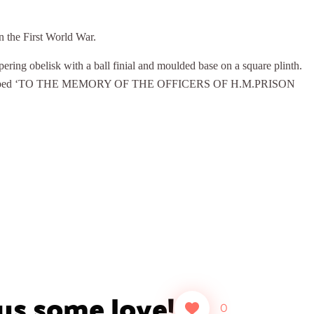
n the First World War.
ring obelisk with a ball finial and moulded base on a square plinth.
ge inscribed ‘TO THE MEMORY OF THE OFFICERS OF H.M.PRISON
 us some love!
0