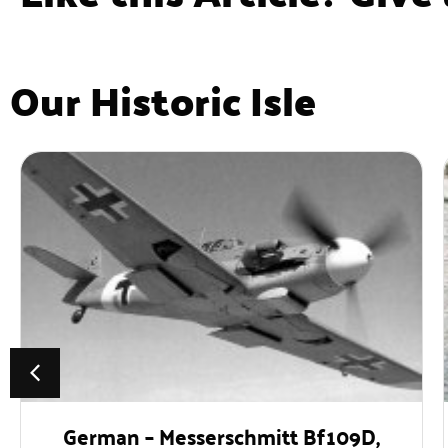
Our Historic Isle
German – Messerschmitt Bf109D,