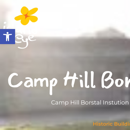
Home
A
Open toolbar
Camp Hill Bor
Camp Hill Borstal Instutio
Historic Buil