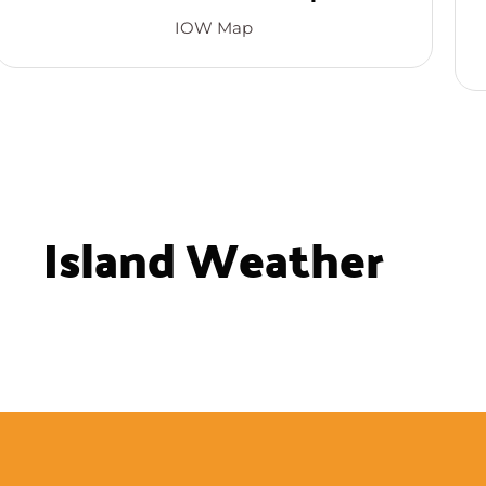
IOW Map
Island Weather