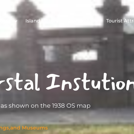
bout
Island History
Resources
Tourist Att
stal Instutio
n as shown on the 1938 OS map
dings,and Museums