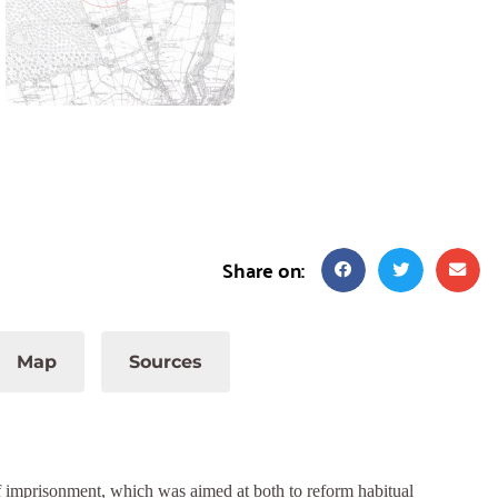
Share on:
Map
Sources
 imprisonment, which was aimed at both to reform habitual