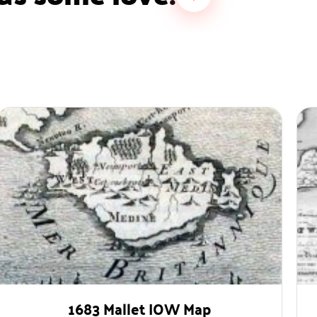
1683 Mallet IOW Map