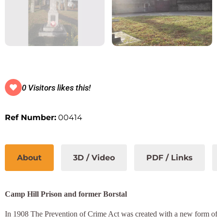
0 Visitors likes this!
Ref Number:
00414
About
3D / Video
PDF / Links
Camp Hill Prison and former Borstal
In 1908 The Prevention of Crime Act was created with a new form of