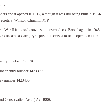
ent.
ers and it opened in 1912, although it was still being built in 1914-
Secretary, Winston Churchill M.P.
 War II it housed convicts but reverted to a Borstal again in 1946.
60’s became a Category C prison. It ceased to be in operation from
er entry number 1423396
I under entry number 1423399
entry number 1423405
 and Conservation Areas) Act 1990.