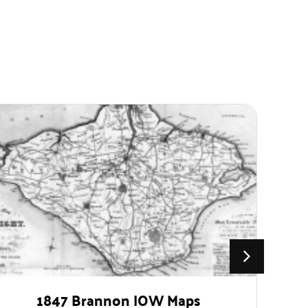
1847 Brannon IOW Maps