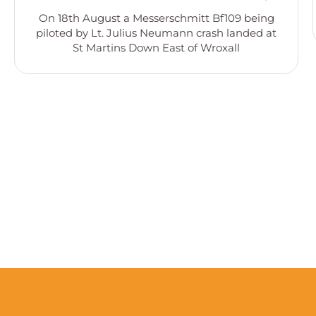
On 18th August a Messerschmitt Bf109 being
piloted by Lt. Julius Neumann crash landed at
St Martins Down East of Wroxall