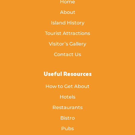
Home
About
Island History
Tourist Attractions
Visitor’s Gallery
Contact Us
Useful Resources
How to Get About
Hotels
Restaurants
Bistro
Pubs