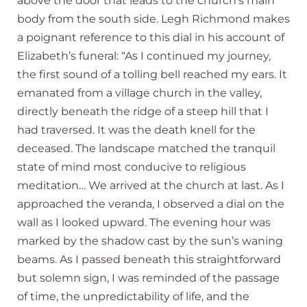
above the door that leads to the church’s main
body from the south side. Legh Richmond makes
a poignant reference to this dial in his account of
Elizabeth’s funeral: “As I continued my journey,
the first sound of a tolling bell reached my ears. It
emanated from a village church in the valley,
directly beneath the ridge of a steep hill that I
had traversed. It was the death knell for the
deceased. The landscape matched the tranquil
state of mind most conducive to religious
meditation… We arrived at the church at last. As I
approached the veranda, I observed a dial on the
wall as I looked upward. The evening hour was
marked by the shadow cast by the sun’s waning
beams. As I passed beneath this straightforward
but solemn sign, I was reminded of the passage
of time, the unpredictability of life, and the