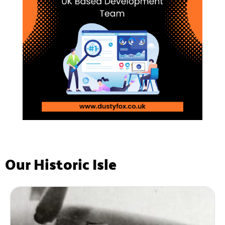
Our Historic Isle