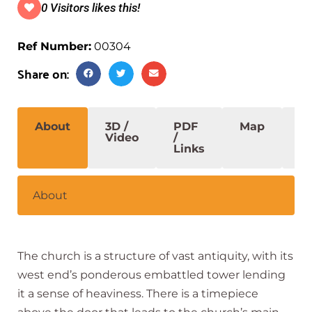
0 Visitors likes this!
Ref Number:
00304
Share on:
About
3D /
PDF
Map
S
Video
/
Links
About
The church is a structure of vast antiquity, with its
west end’s ponderous embattled tower lending
it a sense of heaviness. There is a timepiece