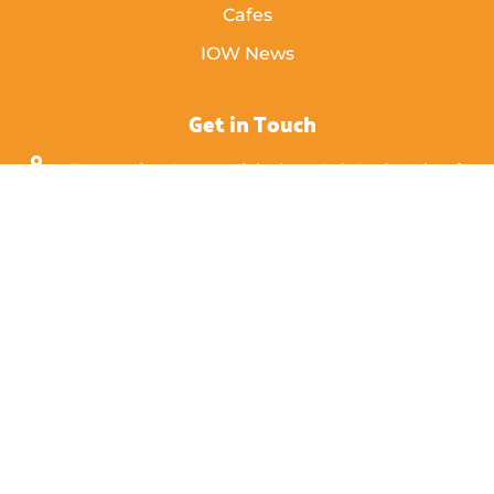
Cafes
IOW News
Get in Touch
Enterprise Court, Nicholson Rd, Ryde, Isle of
Wight,
PO33 1BD
info [@] islandeye.co.uk
+44 (0)1983 811711
Visit Kayak