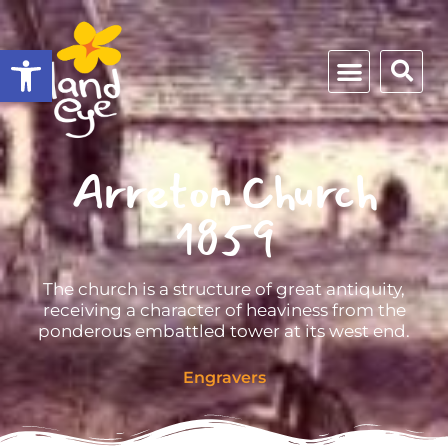
Open toolbar
Arreton Church
1859
The church is a structure of great antiquity,
receiving a character of heaviness from the
ponderous embattled tower at its west end.
Engravers