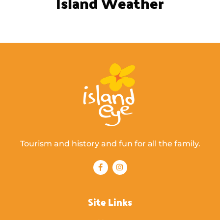
Island Weather
Tourism and history and fun for all the family.
Site Links