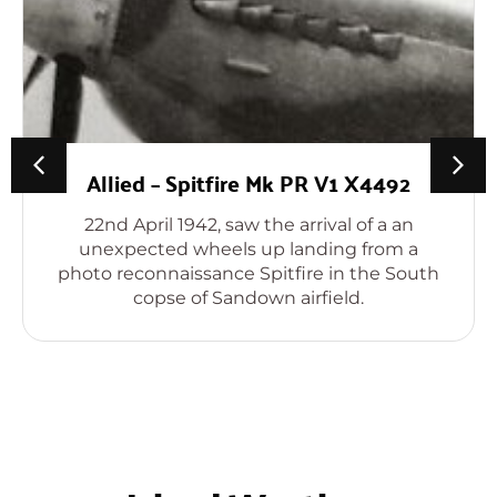
Allied – Spitfire Mk PR V1 X4492
22nd April 1942, saw the arrival of a an
unexpected wheels up landing from a
photo reconnaissance Spitfire in the South
copse of Sandown airfield.