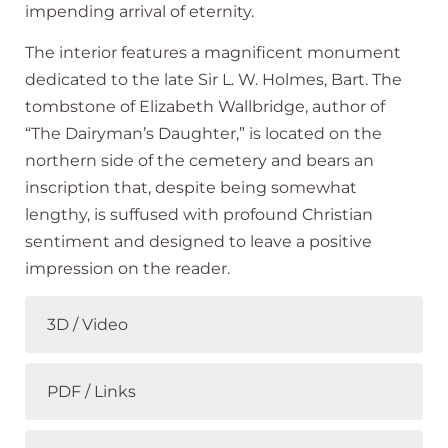
impending arrival of eternity.
The interior features a magnificent monument
dedicated to the late Sir L. W. Holmes, Bart. The
tombstone of Elizabeth Wallbridge, author of
“The Dairyman’s Daughter,” is located on the
northern side of the cemetery and bears an
inscription that, despite being somewhat
lengthy, is suffused with profound Christian
sentiment and designed to leave a positive
impression on the reader.
3D / Video
PDF / Links