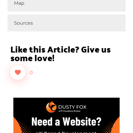
Map
Sources
Like this Article? Give us
some love!
0