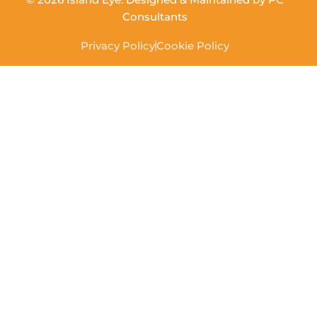
Consultants
Privacy Policy
Cookie Policy