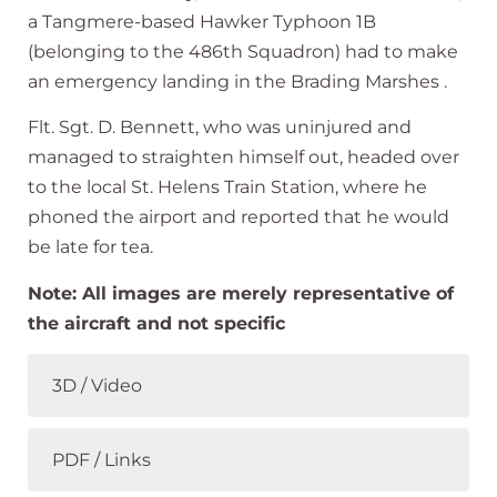
a
Tangmere-based
Hawker
Typhoon
1B
(
belonging
to
the
486th
Squadron)
had
to
make
an
emergency
landing
in the
Brading
Marshes
.
Flt.
Sgt.
D.
Bennett,
who
was
uninjured
and
managed
to
straighten
himself
out,
headed
over
to
the
local
St.
Helens
Train
Station,
where
he
phoned
the
airport
and
reported
that
he
would
be
late
for
tea.
Note: All images are merely representative of
the aircraft and not specific
3D / Video
PDF / Links