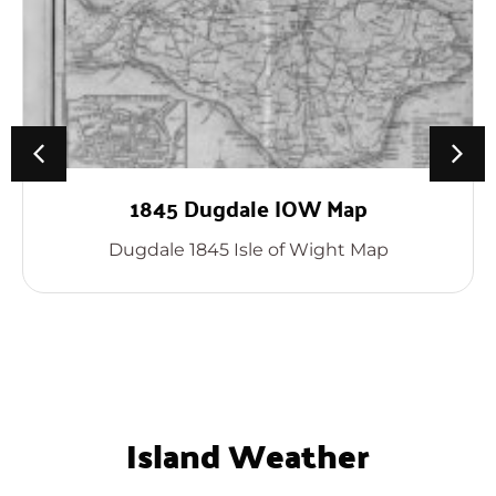
1845 Dugdale IOW Map
Dugdale 1845 Isle of Wight Map
Island Weather