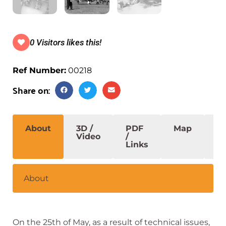
0 Visitors likes this!
Ref Number:
00218
Share on:
About
3D /
PDF
Map
S
Video
/
Links
About
On the
25th of May, a
s
a
result
of
technical
issues,