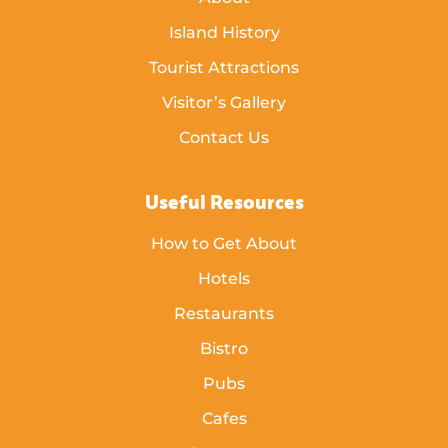
Island History
Tourist Attractions
Visitor’s Gallery
Contact Us
Useful Resources
How to Get About
Hotels
Restaurants
Bistro
Pubs
Cafes