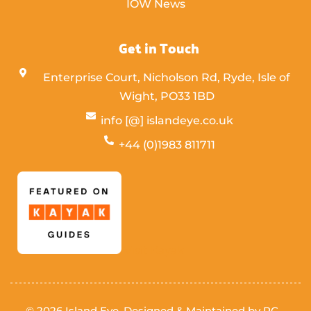
IOW News
Get in Touch
Enterprise Court, Nicholson Rd, Ryde, Isle of
Wight,
PO33 1BD
info [@] islandeye.co.uk
+44 (0)1983 811711
Visit Kayak
© 2026 Island Eye. Designed & Maintained by
PC