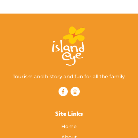
Tourism and history and fun for all the family.
Site Links
Home
About