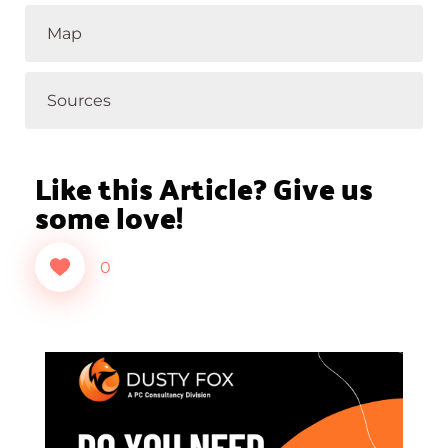
Map
Sources
Like this Article? Give us
some love!
0