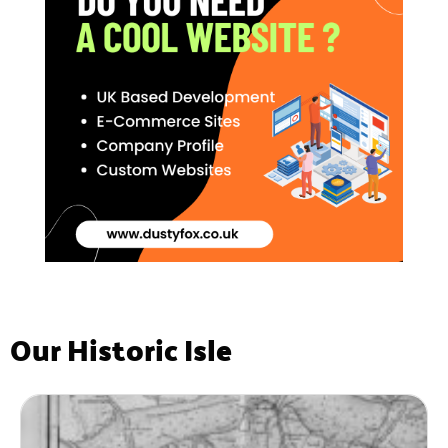
Our Historic Isle