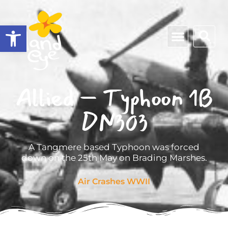
Open toolbar
Allied – Typhoon 1B
DN303
A Tangmere based Typhoon was forced
down on the 25th May on Brading Marshes.
Air Crashes WWII