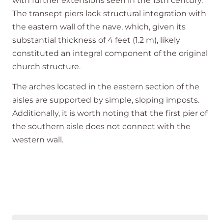
with further extensions seen in the 13th century.
The transept piers lack structural integration with
the eastern wall of the nave, which, given its
substantial thickness of 4 feet (1.2 m), likely
constituted an integral component of the original
church structure.
The arches located in the eastern section of the
aisles are supported by simple, sloping imposts.
Additionally, it is worth noting that the first pier of
the southern aisle does not connect with the
western wall.