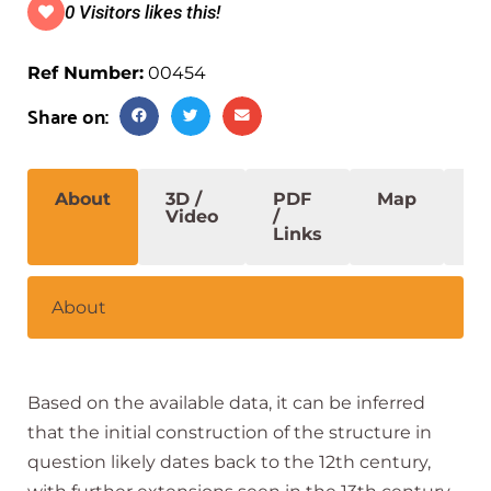
0 Visitors likes this!
Ref Number:
00454
Share on:
About
3D /
PDF
Map
S
Video
/
Links
About
Based on the available data, it can be inferred
that the initial construction of the structure in
question likely dates back to the 12th century,