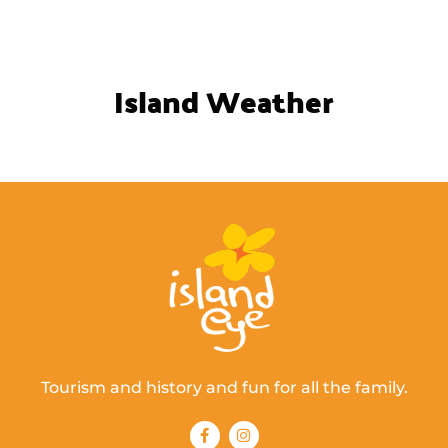
Island Weather
Tourism and history and fun for all the family.