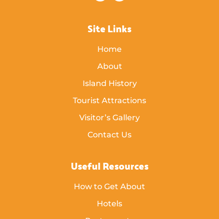
Site Links
Home
About
Island History
Tourist Attractions
Visitor’s Gallery
Contact Us
Useful Resources
How to Get About
Hotels