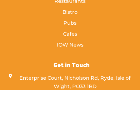
Restaurants
Bistro
Pubs
Cafes
IOW News
Get in Touch
Enterprise Court, Nicholson Rd, Ryde, Isle of
Wight,
PO33 1BD
info [@] islandeye.co.uk
+44 (0)1983 811711