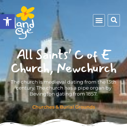
Open toolbar
All Saints’ C of E
Church, Newchurch
The church is medieval dating from the 13th
century. The church has a pipe organ by
Bevington dating from 1857.
Churches & Burial Grounds