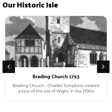
Our Historic Isle
Brading Church 1793
Brading Chruch - Charles Tompkins created
a tour of the Isle of Wight in the 1790s