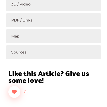
3D / Video
PDF / Links
Map
Sources
Like this Article? Give us
some love!
0