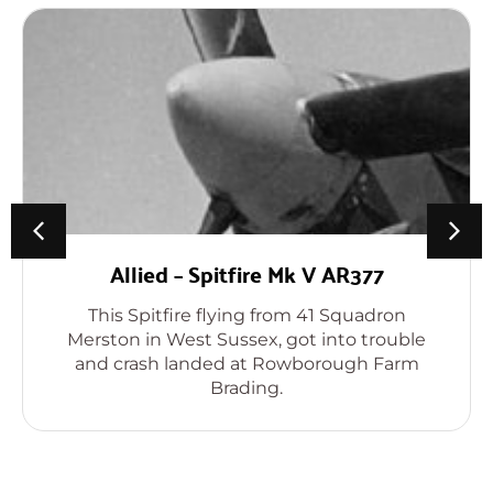
Allied – Spitfire Mk V AR377
This Spitfire flying from 41 Squadron
Merston in West Sussex, got into trouble
and crash landed at Rowborough Farm
Brading.