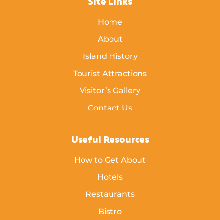
Site Links
Home
About
Island History
Tourist Attractions
Visitor’s Gallery
Contact Us
Useful Resources
How to Get About
Hotels
Restaurants
Bistro