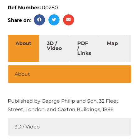
Ref Number:
00280
Share on:
About
3D /
PDF
Map
S
Video
/
Links
About
Published by George Philip and Son, 32 Fleet
Street, London, and Caxton Buildings, 1886
3D / Video