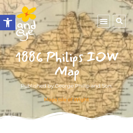
Open toolbar
1886 Philips IOW
Map
Published by George Philip and Son,
Maps Isle of Wight