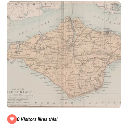
0 Visitors likes this!