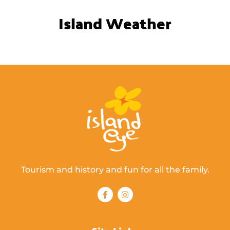
Island Weather
Tourism and history and fun for all the family.