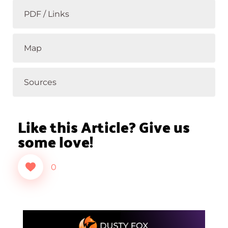
PDF / Links
Map
Sources
Like this Article? Give us
some love!
0