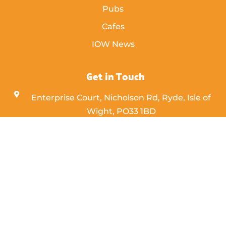
Pubs
Cafes
IOW News
Get in Touch
Enterprise Court, Nicholson Rd, Ryde, Isle of
Wight,
PO33 1BD
info [@] islandeye.co.uk
+44 (0)1983 811711
Visit Kayak