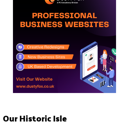
Our Historic Isle